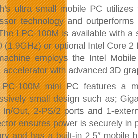
th’s ultra small mobile PC utiliz
ssor technology and outperforms 
 The LPC-100M is available with a 
 (1.9GHz) or optional Intel Core 
achine employs the Intel Mobile 
 accelerator with advanced 3D gra
PC-100M mini PC features a multit
ssively small design such as; Giga
 In/Out, 2-PS/2 ports and 1-exter
ctor ensures power is securely in
y and has a built-in 2.5″ mobile h