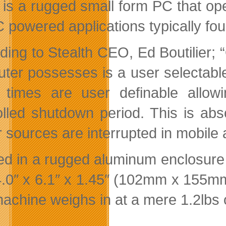
is a rugged small form PC that op
C powered applications typically fou
ding to Stealth CEO, Ed Boutilier;
ter possesses is a user selectable
times are user definable allowi
olled shutdown period. This is abso
 sources are interrupted in mobile 
d in a rugged aluminum enclosure 
4.0″ x 6.1″ x 1.45″ (102mm x 155m
achine weighs in at a mere 1.2lbs 