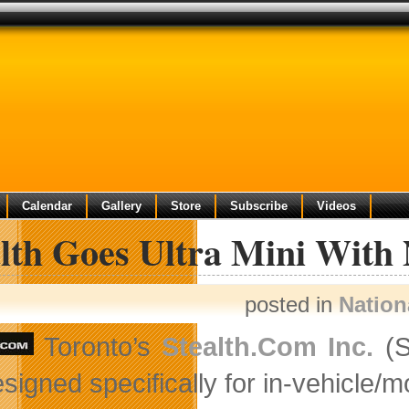
Calendar
Gallery
Store
Subscribe
Videos
lth Goes Ultra Mini With
posted in
Nation
Toronto’s
Stealth.Com Inc.
(S
signed specifically for in-vehicle/