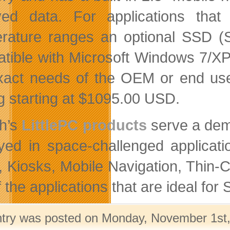
ved data. For applications that
rature ranges an optional SSD (So
tible with Microsoft Windows 7/XP
xact needs of the OEM or end use
ng starting at $1095.00 USD.
th’s
LittlePC products
serve a dem
yed in space-challenged applicati
, Kiosks, Mobile Navigation, Thin-
 the applications that are ideal for 
ntry was posted on Monday, November 1st, 