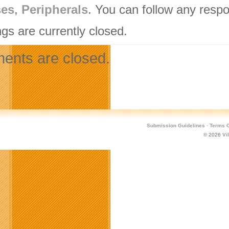
ses
,
Peripherals
. You can follow any respo
gs are currently closed.
nts are closed.
Submission Guidelines
·
Terms O
© 2026
Vi