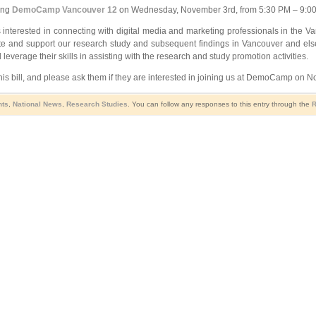
ing
DemoCamp Vancouver 12
on Wednesday, November 3rd, from 5:30 PM – 9:00 P
 interested in connecting with digital media and marketing professionals in the Va
mote and support our research study and subsequent findings in Vancouver and el
everage their skills in assisting with the research and study promotion activities.
is bill, and please ask them if they are interested in joining us at DemoCamp on 
nts
,
National News
,
Research Studies
. You can follow any responses to this entry through the
R