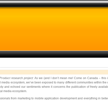
 Product
research project:
As we (and I don’t mean me! Come on Canada – this is Y
l media ecosystem, we’ve been exposed to many different communities within the di
dy and echoed our sentiments where it concerns the publication of freely availab
ital media ecosystem.
fessionals from marketing to mobile application development and everything in be