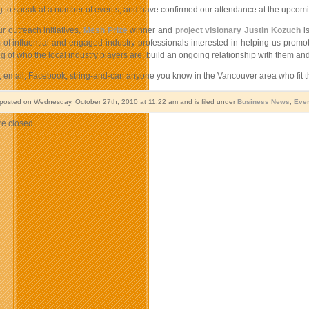
g to speak at a number of events, and have confirmed our attendance at the upcom
r outreach initiatives,
Mesh Prize
winner and
project visionary Justin Kozuch
is
 of influential and engaged industry professionals interested in helping us pro
 of who the local industry players are, build an ongoing relationship with them and l
, email, Facebook, string-and-can anyone you know in the Vancouver area who fit th
 posted on Wednesday, October 27th, 2010 at 11:22 am and is filed under
Business News
,
Eve
e closed.