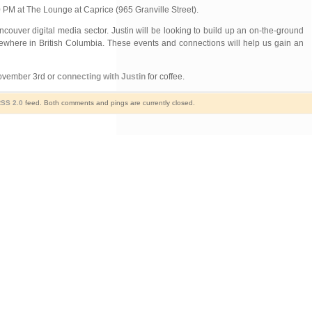
M at The Lounge at Caprice (965 Granville Street).
ncouver digital media sector. Justin will be looking to build up an on-the-ground
sewhere in British Columbia. These events and connections will help us gain an
November 3rd or
connecting with Justin
for coffee.
SS 2.0
feed. Both comments and pings are currently closed.