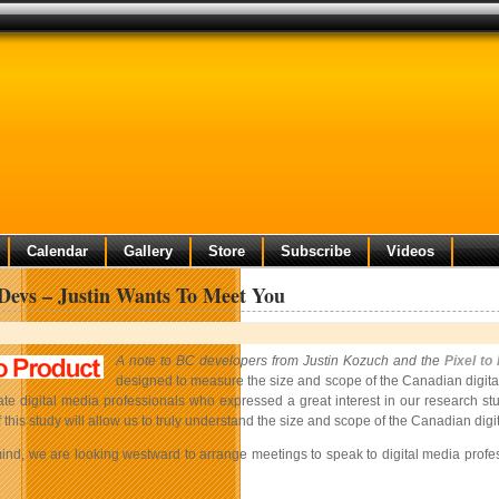
Calendar
Gallery
Store
Subscribe
Videos
evs – Justin Wants To Meet You
A note to BC developers from Justin Kozuch and the
Pixel to
designed to measure the size and scope of the Canadian digita
te digital media professionals who expressed a great interest in our research stu
 this study will allow us to truly understand the size and scope of the Canadian dig
 mind, we are looking westward to arrange meetings to speak to digital media pro