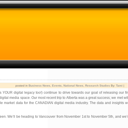
posted in
Business News
,
Events
,
National News
,
Research Studies
By:
Tami
|
OUR digital legacy too!) continue to drive towards our goal of releasing our fir
gital media space. Our most recent trip to Alberta was a great success; we met w
le market data for the CANADIAN digital media industry. The data and insights we
tween. We’ll be heading to Vancouver from November 1st to November 5th, and we’