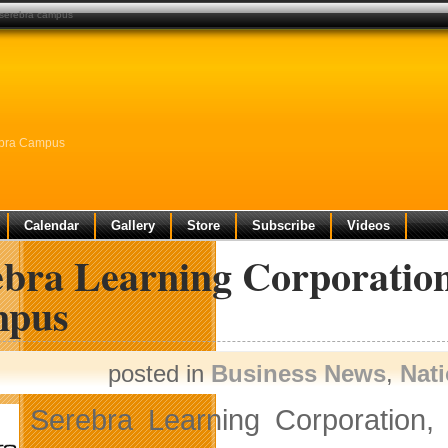
 serebra campus
ebra Campus
Calendar
Gallery
Store
Subscribe
Videos
ebra Learning Corporatio
pus
posted in
Business News
,
Nat
Serebra Learning Corporation, 