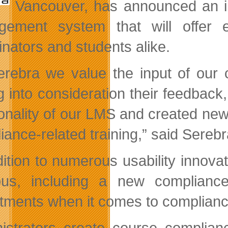
Vancouver, has announced an i
ement system that will offer en
inators and students alike.
erebra we value the input of our 
g into consideration their feedbac
onality of our LMS and created new f
iance-related training,” said Sere
dition to numerous usability innov
s, including a new compliance f
tments when it comes to compliance-
istrators create course complian