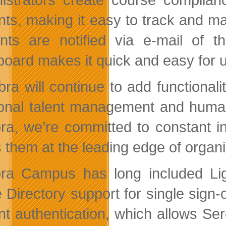
nts, making it easy to track and m
nts are notified via e-mail of 
oard makes it quick and easy for us
bra will continue to add functional
ional talent management and huma
ra, we’re committed to constant i
them at the leading edge of organiz
ra Campus has long included Lig
e Directory support for single sign
nt authentication, which allows S