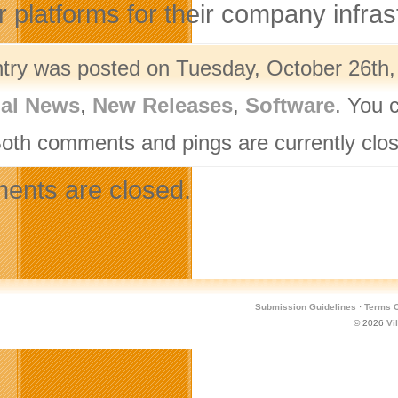
r platforms for their company infras
ntry was posted on Tuesday, October 26th,
nal News
,
New Releases
,
Software
. You 
Both comments and pings are currently clo
nts are closed.
Submission Guidelines
·
Terms O
© 2026
Vi