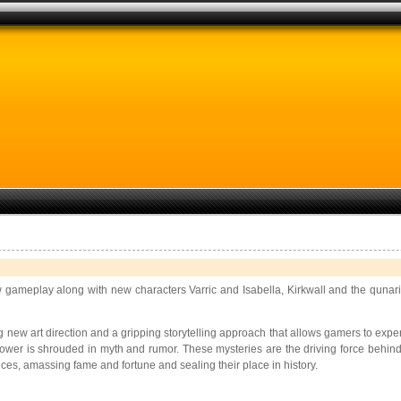
 gameplay along with new characters Varric and Isabella, Kirkwall and the qunari
ing new art direction and a gripping storytelling approach that allows gamers to exp
wer is shrouded in myth and rumor. These mysteries are the driving force behind 
ces, amassing fame and fortune and sealing their place in history.