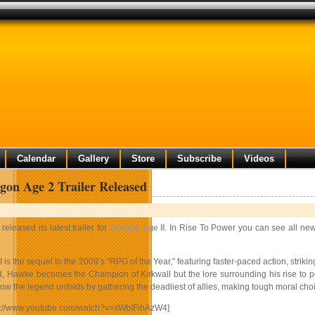
Calendar
Gallery
Store
Subscribe
Videos
on Age 2 Trailer Released
released its latest trailer for
Dragon Age II
. In Rise To Power you can see all new
 is the sequel to the 2009’s “RPG of the Year,” featuring faster-paced action, strik
, Hawke becomes the Champion of Kirkwall but the lore surrounding his rise to po
w the legend unfolds by gathering the deadliest of allies, making tough moral choi
tp://www.youtube.com/watch?v=sWbIFihAzW4]