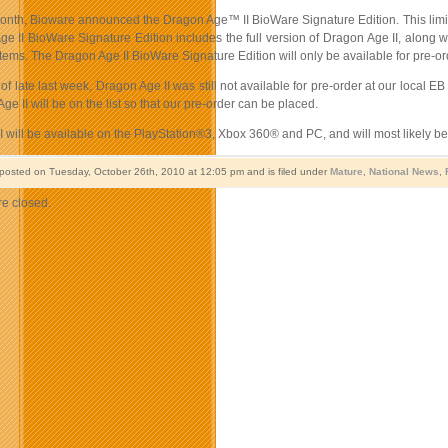
month, Bioware announced the Dragon Age™ II BioWare Signature Edition. This limite
ge II BioWare Signature Edition includes the full version of Dragon Age II, along 
 items. The Dragon Age II BioWare Signature Edition will only be available for pre-o
 of late last week, Dragon Age II was still not available for pre-order at our local 
Age II will be on the list so that our pre-order can be placed.
 will be available on the PlayStation®3, Xbox 360® and PC, and will most likely b
 posted on Tuesday, October 26th, 2010 at 12:05 pm and is filed under
Mature
,
National News
,
e closed.