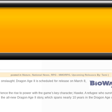
posted in
Mature
,
National News
,
RPG - MMORPG
,
Upcoming Releases
By:
Tami
|
 onslaught. Dragon Age II is scheduled for release on March 8,
erience the rise to power with the game’s key character, Hawke. A refugee who survi
the all-new Dragon Age II story, which spans nearly 10 years in the Dragon Age u