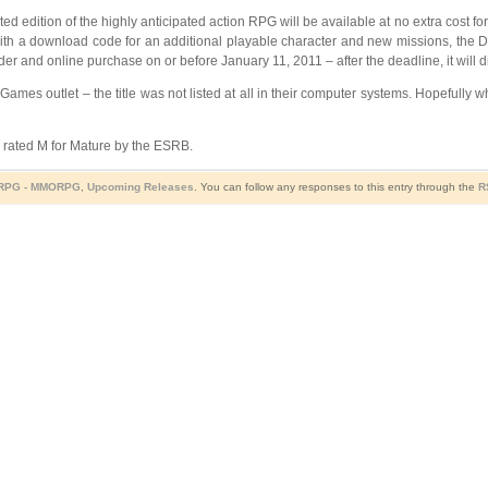
d edition of the highly anticipated action RPG will be available at no extra cost f
with a download code for an additional playable character and new missions, the D
rder and online purchase on or before January 11, 2011 – after the deadline, it will 
EB Games outlet – the title was not listed at all in their computer systems. Hopefully
e rated M for Mature by the ESRB.
RPG - MMORPG
,
Upcoming Releases
. You can follow any responses to this entry through the
R