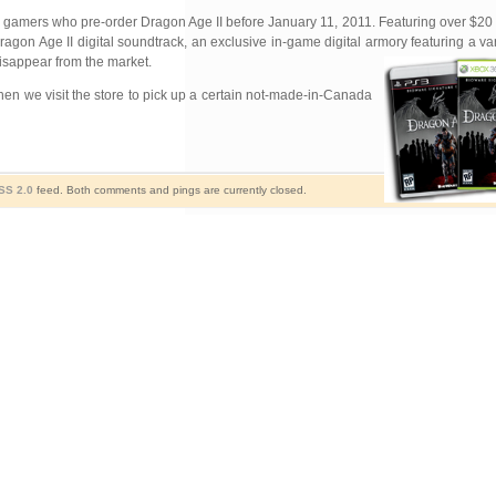
or gamers who pre-order Dragon Age II before January 11, 2011. Featuring over $20 o
ragon Age II digital soundtrack, an exclusive in-game digital armory
featuring a v
disappear from the market.
 when we visit the store to pick up a certain not-made-in-Canada
SS 2.0
feed. Both comments and pings are currently closed.