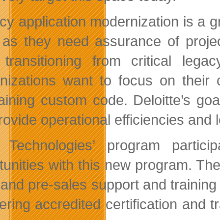
cy application modernization is a g
as they need assurance of project 
 transitioning from critical legac
nizations want to focus on their
aining custom code. Deloitte’s goal
rovide operational efficiencies and 
Technologies’ program partici
tunities with this new program. They
 and pre-sales support and training
fering accredited certification and