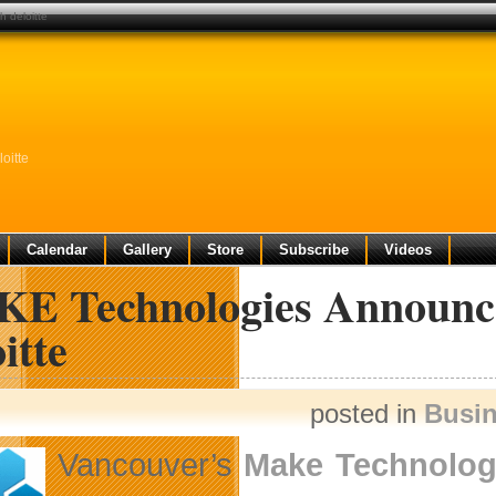
h deloitte
oitte
Calendar
Gallery
Store
Subscribe
Videos
E Technologies Announces
itte
posted in
Busi
Vancouver’s
Make Technolog