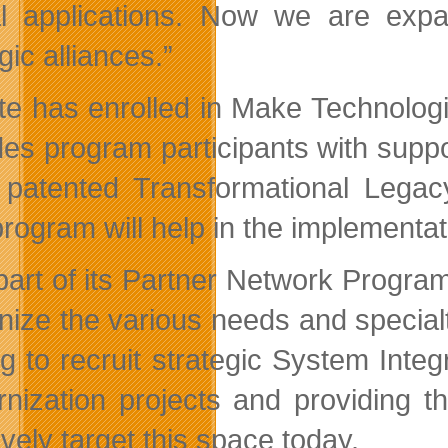
cal applications. Now we are exp
gic alliances.”
tte has enrolled in Make Technolo
des program participants with suppo
s patented Transformational Lega
rogram will help in the implementati
part of its Partner Network Progra
nize the various needs and specialt
ng to recruit strategic System Inte
nization projects and providing t
ively target this space today.