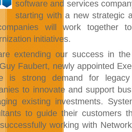
software and services compan
starting with a new strategic a
ompanies will work together to
ization initiatives.
re extending our success in the 
Guy Faubert, newly appointed Exec
e is strong demand for legacy a
nies to innovate and support busi
aging existing investments. Syste
ltants to guide their customers t
successfully working with Networ