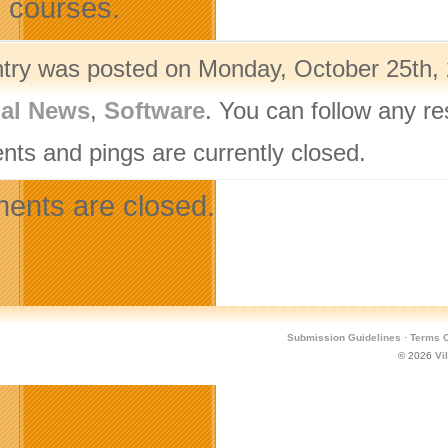
e courses.
ntry was posted on Monday, October 25th, 
nal News
,
Software
. You can follow any r
ts and pings are currently closed.
nts are closed.
Submission Guidelines
·
Terms O
© 2026
Vi