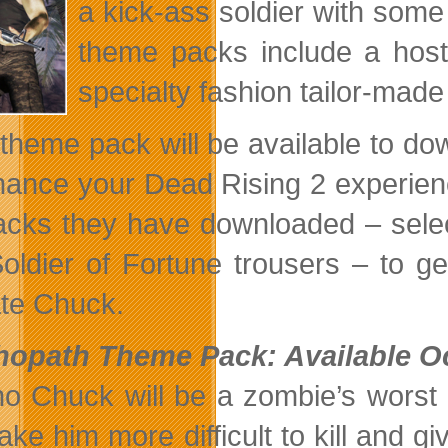
a kick-ass soldier with so
theme packs include a host
specialty fashion tailor-made
theme pack will be available to d
hance your Dead Rising 2 experien
acks they have downloaded – selec
oldier of Fortune trousers – to get
ate Chuck.
opath Theme Pack: Available Oc
o Chuck will be a zombie’s worst 
make him more difficult to kill and