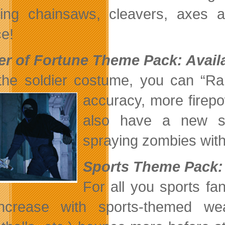
ding chainsaws, cleavers, axes
e!
er of Fortune Theme Pack: Avail
the soldier costume, you can “R
accuracy,
more firep
also have a new sp
spraying zombies with a
Sports Theme Pack: 
For all you sports fa
 increase with sports-themed w