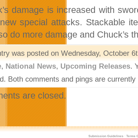
’s damage is increased with sword
new special attacks. Stackable ite
also do more damage and Chuck’s th
ntry was posted on Wednesday, October 6th
e
,
National News
,
Upcoming Releases
. 
d. Both comments and pings are currently 
nts are closed.
Submission Guidelines
·
Terms O