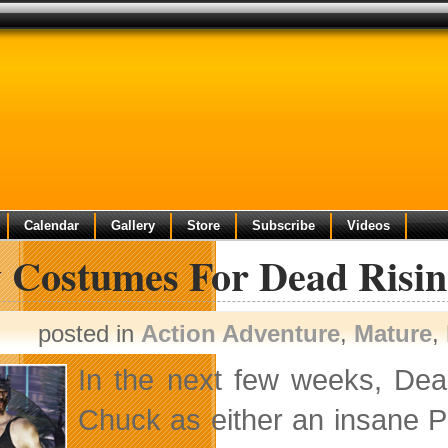
Calendar
Gallery
Store
Subscribe
Videos
 Costumes For Dead Risin
posted in
Action Adventure
,
Mature
,
In the next few weeks, Dea
Chuck as either an insane Ps