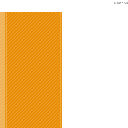
© 2026
Vi