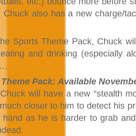
tballs, etc.) bounce more before st
. Chuck also has a new charge/tack
the Sports Theme Pack, Chuck will
 eating and drinking (especially al
h…
 Theme Pack: Available Novembe
 Chuck will have a new “stealth 
 much closer to him to detect his 
 hand as he is harder to grab an
ndead.