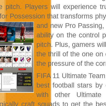
e pitch. Players will experience 
for Possession that transforms physi
and new Pro Passing,
ability on the control 
pitch. Plus, gamers wi
the thrill of the one o
the pressure of the co
FIFA 11 Ultimate Team 
best football stars by
with other Ultimat
egically craft squads to get the b