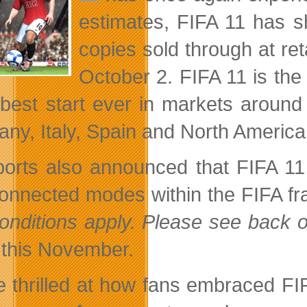
estimates, FIFA 11 has sha
copies sold through at re
October 2. FIFA 11 is the 
s best start ever in markets aroun
ny, Italy, Spain and North America
orts also announced that FIFA 11
onnected modes within the FIFA fran
onditions apply. Please see back of
this November.
e thrilled at how fans embraced FI