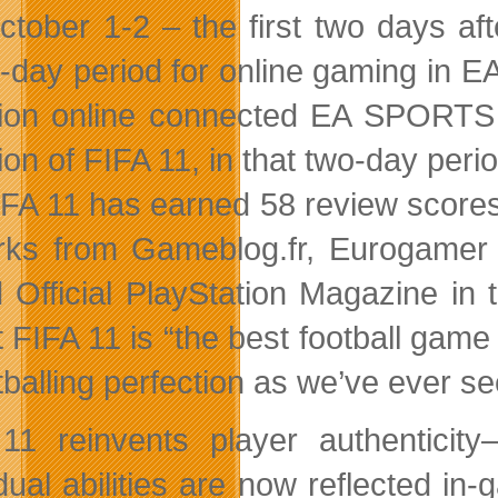
ctober 1-2 – the first two days a
-day period for online gaming in 
lion online connected EA SPORTS 
lion of FIFA 11, in that two-day perio
IFA 11 has earned 58 review scores 
ks from Gameblog.fr, Eurogamer I
 Official PlayStation Magazine i
t FIFA 11 is “the best football gam
tballing perfection as we’ve ever s
11 reinvents player authenticity–
dual abilities are now reflected in-