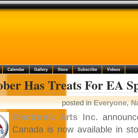
Calendar
Gallery
Store
Subscribe
Videos
ber Has Treats For EA Sp
posted in
Everyone
,
N
Electronic Arts Inc.
announce
Canada is now available in sto