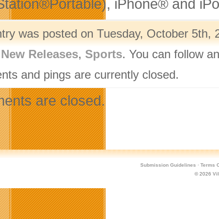
Station®Portable), iPhone® and iP
ntry was posted on Tuesday, October 5th, 2
,
New Releases
,
Sports
. You can follow a
ts and pings are currently closed.
nts are closed.
Submission Guidelines
·
Terms O
© 2026
Vi