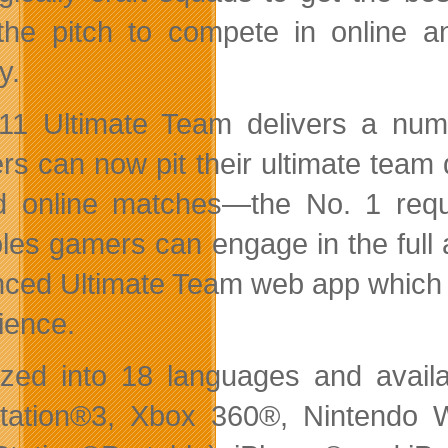
the pitch to compete in online a
y.
11 Ultimate Team delivers a nu
s can now pit their ultimate team di
d online matches—the No. 1 requ
les gamers can engage in the full
ced Ultimate Team web app which li
ience.
ized into 18 languages and availa
tation®3, Xbox 360®, Nintendo