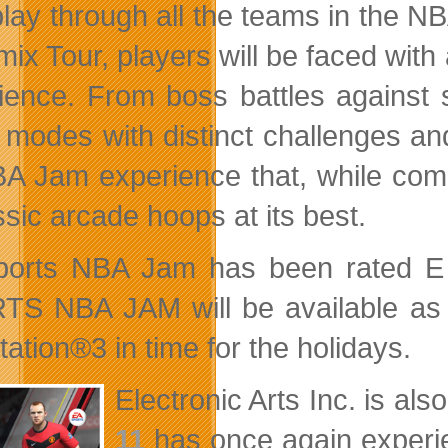
lay through all the teams in the NB
mix Tour, players will be faced with
ience. From boss battles against 
modes with distinct challenges and
A Jam experience that, while comp
ssic arcade hoops at its best.
orts NBA Jam has been rated E fo
S NBA JAM will be available as 
ation®3 in time for the holidays.
Electronic Arts Inc. is al
11
has once again experie