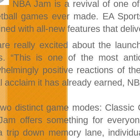
NBA Jam is a revival of one of 
tball games ever made. EA Spor
ned with all-new features that deli
re really excited about the laun
s. “This is one of the most ant
helmingly positive reactions of th
al acclaim it has already earned, NB
two distinct game modes: Classic
am offers something for everyon
a trip down memory lane, individua