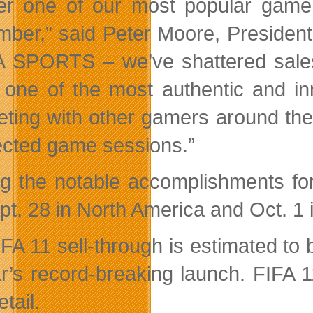
fer one of our most popular game
ber,” said Peter Moore, Presiden
A SPORTS – we’ve shattered sales r
 one of the most authentic and in
ting with other gamers around the
cted game sessions.”
 the notable accomplishments for 
pt. 28 in North America and Oct. 1 
IFA 11 sell-through is estimated to
r’s record-breaking launch. FIFA
etail.