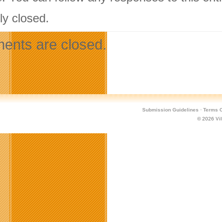
ly closed.
nts are closed.
Submission Guidelines
·
Terms O
© 2026
Vi