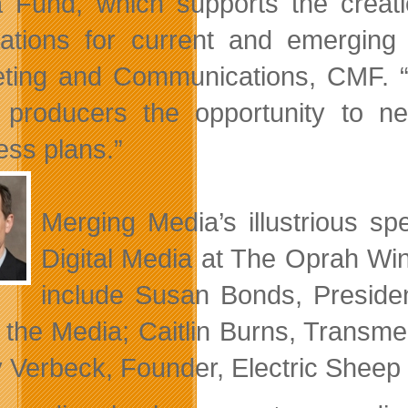
 Fund, which supports the creati
cations for current and emerging 
ting and Communications, CMF. “
 producers the opportunity to ne
ess plans.”
Merging Media’s illustrious sp
Digital Media at The Oprah Wi
include Susan Bonds, Preside
 the Media; Caitlin Burns, Transme
y Verbeck, Founder, Electric Shee