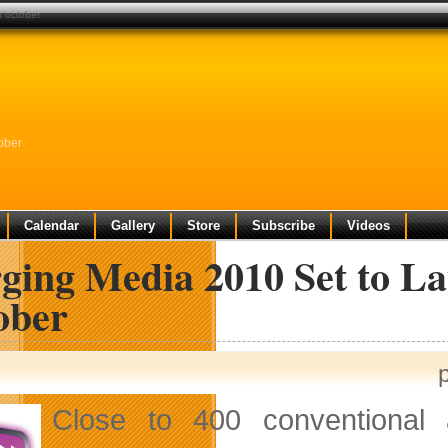
s october
ober
Calendar
Gallery
Store
Subscribe
Videos
ging Media 2010 Set to La
ober
Close to 400 conventional a