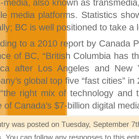
-media, also known as transmedia, 
ple media platforms. Statistics sho
lly; BC is well positioned to take a
ding to a 2010 report by Canada Paci
nce of BC, “British Columbia has the
ica after Los Angeles and New 
ny’s global top five “fast cities” 
“the right mix of technology and to
 of Canada’s $7-billion digital medi
ntry was posted on Tuesday, September 7th
s
. You can follow any responses to this ent