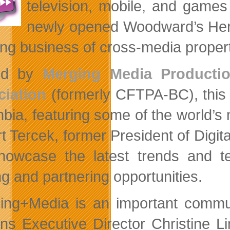
television, mobile, and game
newly opened Woodward’s Heri
ing business of cross-media proper
ed by
Merging Media Productio
iation
(formerly CFTPA-BC), this is
bia, featuring some of the world’s
t Tercek, former President of Digi
showcase the latest trends and te
ng and partnering opportunities.
ing+Media is an important commun
ins Executive Director Christine 