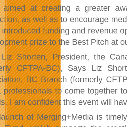
 aimed at creating a greater aw
ction, as well as to encourage medi
 introduced funding and revenue op
opment prize to the Best Pitch at o
Liz Shorten, President, the Can
erly CFTPA-BC), Says Liz Short
iation, BC Branch (formerly CFTPA
 professionals to come together t
. I am confident this event will hav
launch of Merging+Media is timely 