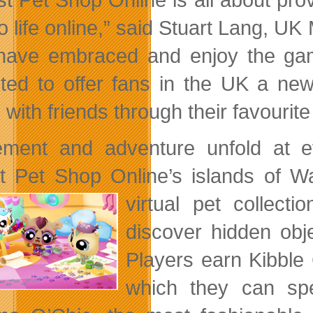
o life online,” said Stuart Lang, UK
have embraced and enjoy the gam
hted to offer fans in the UK a ne
 with friends through their favourite
ement and adventure unfold at e
est Pet Shop Online’s islands of 
virtual pet collect
discover hidden obj
Players earn Kibble 
which they can spe