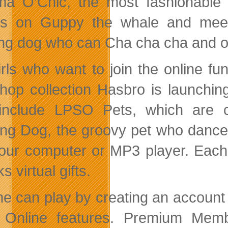
a O’Chic, the most fashionable 
ds on Guppy the whale and meet
ng dog who can Cha cha cha and o
irls who want to join the online fun
hop collection Hasbro is launchi
 include LPSO Pets, which are
ng Dog, the groovy pet who dance
your computer or MP3 player. Eac
s virtual gifts.
e can play by creating an account i
Online features. Premium Membe