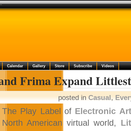
uk
Calendar
Gallery
Store
Subscribe
Videos
and Frima Expand Littlest
posted in
Casual
,
Ever
The Play Label of
Electronic Art
North American virtual world,
Li