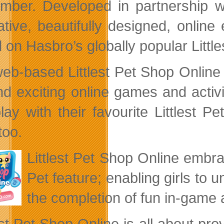
mber. Developed in partnership 
ative, beautifully designed, online
 on Hasbro’s globally popular Littl
eb-based Littlest Pet Shop Online is
nd exciting online games and activit
lay with their favourite Littlest
too.
Littlest Pet Shop Online embrac
Pet feature; enabling girls to 
the completion of fun in-game ac
est Pet Shop Online is all about pro