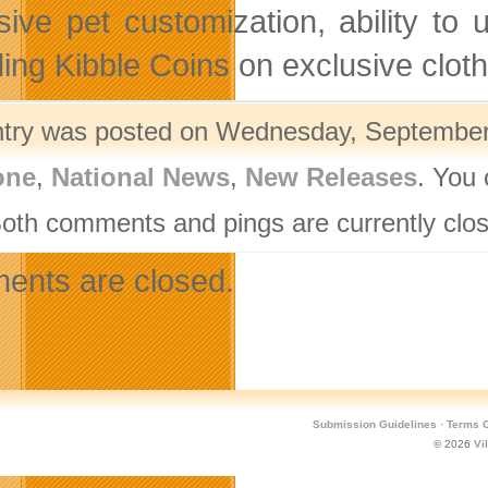
sive pet customization, ability to
ing Kibble Coins on exclusive clot
ntry was posted on Wednesday, September 
one
,
National News
,
New Releases
. You 
Both comments and pings are currently clo
nts are closed.
Submission Guidelines
·
Terms O
© 2026
Vi