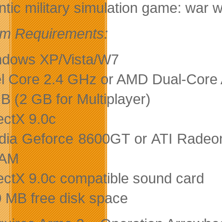
ntic military simulation game: war w
m Requirements:
dows XP/Vista/W7
el Core 2.4 GHz or AMD Dual-Core
B (2 GB for Multiplayer)
ectX 9.0c
dia Geforce 8600GT or ATI Radeon
AM
ectX 9.0c compatible sound card
 MB free disk space