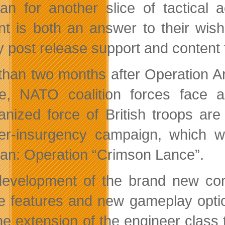
tan for another slice of tactical 
nt is both an answer to their wis
ty post release support and conten
than two months after Operation Ar
e, NATO coalition forces face a 
nized force of British troops ar
er-insurgency campaign, which wil
tan: Operation “Crimson Lance”.
evelopment of the brand new con
e features and new gameplay option
he extension of the engineer class 