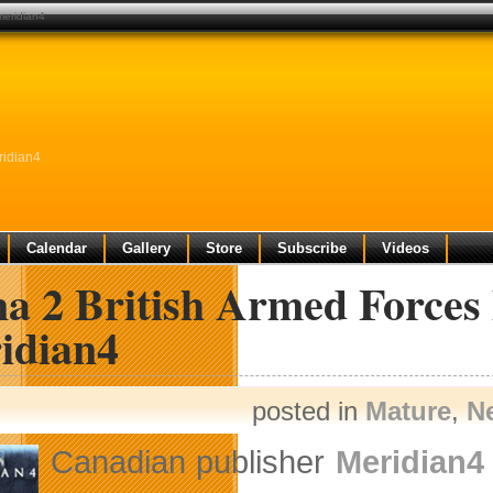
meridian4
ridian4
Calendar
Gallery
Store
Subscribe
Videos
a 2 British Armed Forces
idian4
posted in
Mature
,
N
Canadian publisher
Meridian4