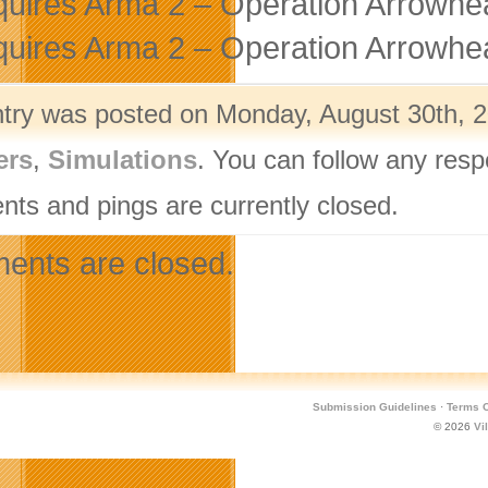
uires Arma 2 – Operation Arrowhea
uires Arma 2 – Operation Arrowhea
ntry was posted on Monday, August 30th, 2
ers
,
Simulations
. You can follow any resp
ts and pings are currently closed.
nts are closed.
Submission Guidelines
·
Terms O
© 2026
Vi