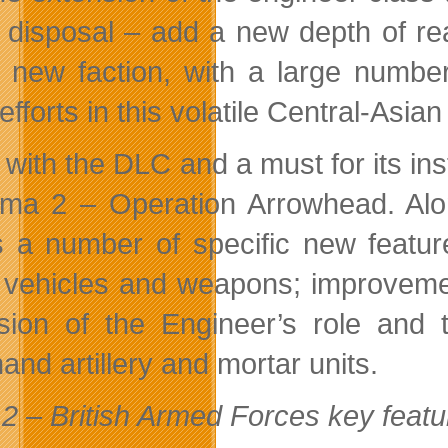
disposal – add a new depth of real
 new faction, with a large number
 efforts in this volatile Central-Asian
 with the DLC and a must for its in
rma 2 – Operation Arrowhead. Alon
s a number of specific new featur
, vehicles and weapons; improveme
sion of the Engineer’s role and t
nd artillery and mortar units.
2 – British Armed Forces key featu