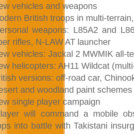
ew vehicles and weapons
odern British troops in multi-terra
ersonal weapons: L85A2 and L8
per rifles, N-LAW AT launcher
ew vehicles: Jackal 2 MWMIK all-te
ew helicopters: AH11 Wildcat (multi
ritish versions: off-road car, Chin
esert and woodland paint schemes 
ew single player campaign
layer will command a mobile obs
ops into battle with Takistani insu