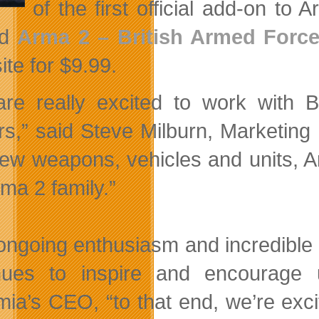
of the first official add-on t
ed
Arma 2 – British Armed Forc
site for $9.99.
re really excited to work with B
s,” said Steve Milburn, Marketing 
ew weapons, vehicles and units, Ar
rma 2 family.”
ongoing enthusiasm and incredible
nues to inspire and encourage
ia’s CEO, “to that end, we’re exci