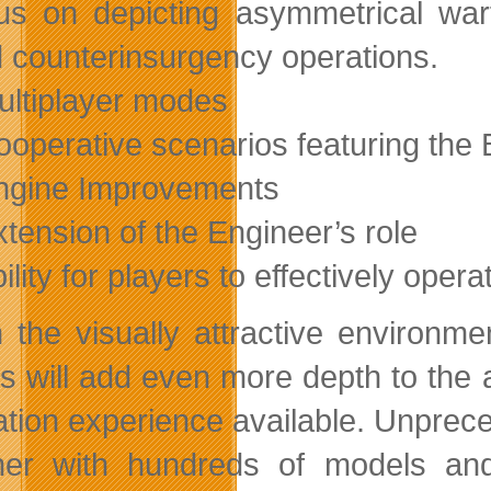
us on depicting asymmetrical warf
 counterinsurgency operations.
ultiplayer modes
ooperative scenarios featuring the B
ngine Improvements
xtension of the Engineer’s role
bility for players to effectively ope
n the visually attractive environm
s will add even more depth to the a
ation experience available. Unprec
her with hundreds of models an