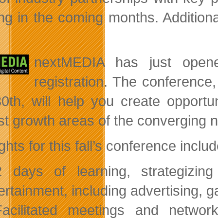
g in the coming months. Additiona
nextMEDIA
has just open
registration. The conference
0th, will help you create opportu
st growth areas of the converging 
ghts for this fall’s conference includ
 days of learning, strategizing
ertainment, including advertising, 
acilitated meetings and networ