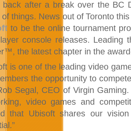
back after a break over the BC D
 of things. News out of Toronto this
ft
to be the online tournament prov
player console releases. Leading
er™, the latest chapter in the award
ft is one of the leading video game 
embers the opportunity to compete 
Rob Segal, CEO of Virgin Gaming. 
orking, video games and
competi
ed that Ubisoft shares our vision
ial.”