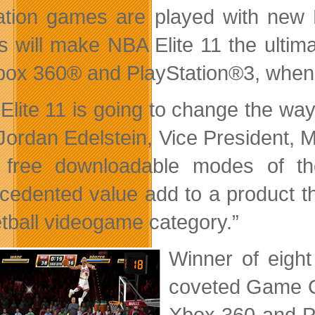
ation games are played with new 
 will make NBA Elite 11 the ultim
box 360® and PlayStation®3, when i
Elite 11 is going to change the wa
Jordan Edelstein, Vice President, M
e free downloadable modes of 
cedented value add to a product tha
tball videogame category.”
Winner of eight
coveted Game Cr
Xbox 360 and Pl