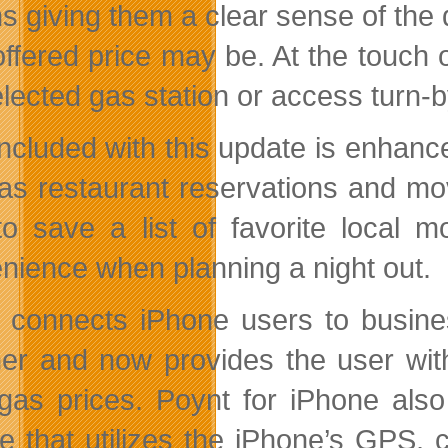
s giving them a clear sense of the d
offered price may be. At the touch 
lected gas station or access turn-b
included with this update is enhance
as restaurant reservations and mov
to save a list of favorite local 
nience when planning a night out.
 connects iPhone users to business
er and now provides the user with
 gas prices. Poynt for iPhone als
re that utilizes the iPhone’s GPS