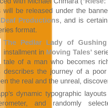
ced with Michael Chmara (“
Riese:
s will be released under the bann
 Deaf Productions
, and is certai
ries format.
The Pedlar Lady of Gushing
installment in
Moving Tales’
seri
tale of a man who becomes ric
 describes the journey of a poor
en the real and the unreal, discove
pp’s dynamic typographic layouts
erometer, and randomly select