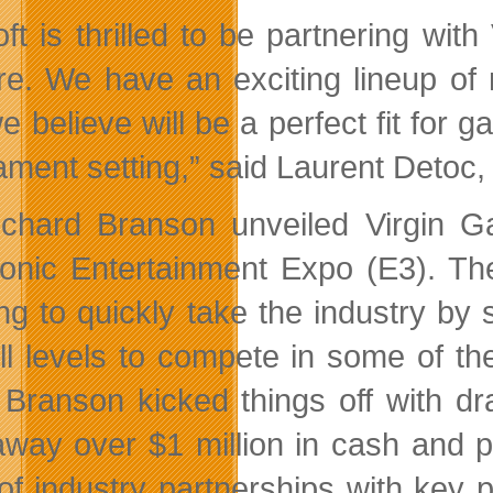
oft is thrilled to be partnering wit
re. We have an exciting lineup of mu
we believe will be a perfect fit for
ament setting,” said Laurent Detoc,
ichard Branson unveiled Virgin Ga
ronic Entertainment Expo (E3). Th
g to quickly take the industry by s
kill levels to compete in some of th
, Branson kicked things off with d
away over $1 million in cash and pr
 of industry partnerships with key 