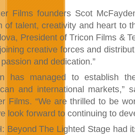
er Films founders Scot McFayd
 of talent, creativity and heart to 
ova, President of Tricon Films & Tel
joining creative forces and distribu
passion and dedication.”
on has managed to establish th
can and international markets,”
r Films. “We are thrilled to be w
 look forward to continuing to deve
 Beyond The Lighted Stage had its