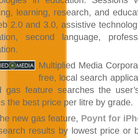
ing, learning, research, and educa
b 2.0 and 3.0, assistive technologie
tion, second language, profess
tion.
Multiplied Media Corpor
free, local search applic
 gas feature searches the user’s
s the best price per litre by grade.
the new gas feature,
Poynt for iP
search results by lowest price or 