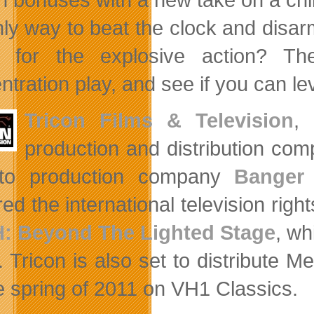
nly way to beat the clock and disar
 for the explosive action? The
ntration play, and see if you can l
Tricon Films & Television
,
o
production and distribution com
nto production company
Banger
ed the international television righ
: Beyond The Lighted Stage
, wh
. Tricon is also set to distribute M
he spring of 2011 on VH1 Classics.