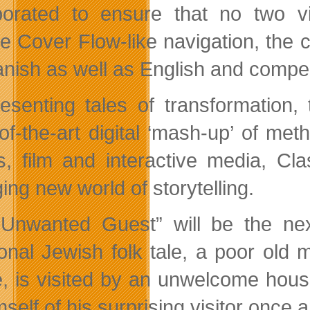
porated to ensure that no two vi
de Cover Flow-like navigation, the 
anish as well as English and compell
esenting tales of transformation
-of-the-art digital ‘mash-up’ of me
s, film and interactive media, Cla
ing new world of storytelling.
Unwanted Guest” will be the next
tional Jewish folk tale, a poor ol
, is visited by an unwelcome house
mself of his surprising visitor once an