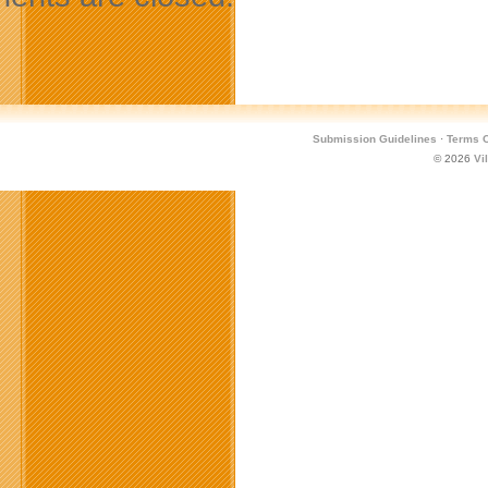
Submission Guidelines
·
Terms O
© 2026
Vi