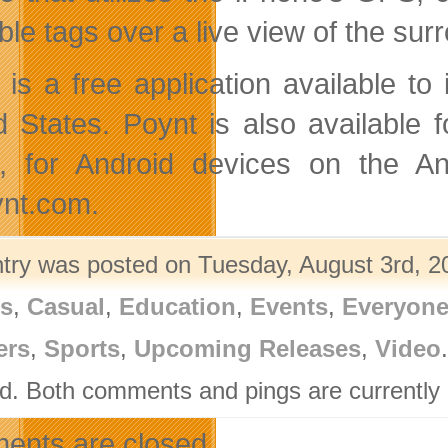
able tags over a live view of the su
 is a free application available 
d States. Poynt is also available 
, for Android devices on the A
nt.com.
ntry was posted on Tuesday, August 3rd, 20
rs
,
Casual
,
Education
,
Events
,
Everyon
ers
,
Sports
,
Upcoming Releases
,
Video
d. Both comments and pings are currently 
nts are closed.