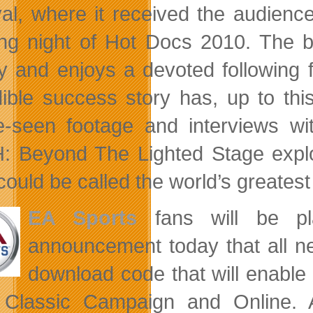
val, where it received the audien
ng night of Hot Docs 2010. The ba
ry and enjoys a devoted following 
dible success story has, up to thi
e-seen footage and interviews wi
 Beyond The Lighted Stage expl
could be called the world’s greatest
EA Sports
fans will be p
announcement today that all n
download code that will enabl
Classic Campaign and Online. Al