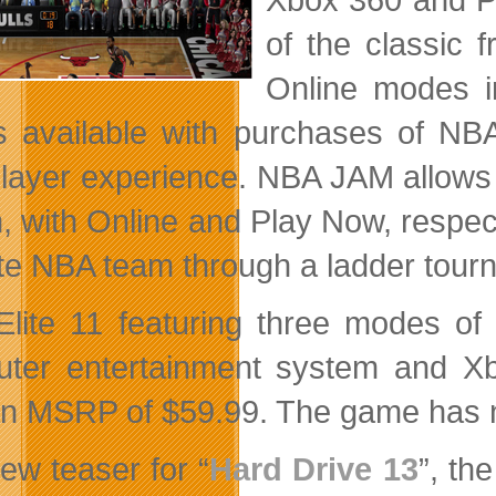
of the classic 
Online modes i
is available with purchases of NBA
player experience. NBA JAM allows f
 with Online and Play Now, respectiv
ite NBA team through a ladder tour
lite 11 featuring three modes of 
ter entertainment system and X
an MSRP of $59.99. The game has n
ew teaser for “
Hard Drive 13
”, th