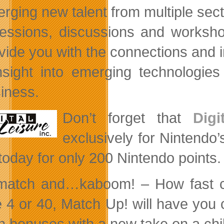
rging new talent from multiple sect
essions, discussions and worksho
vide you with the connections and i
nsight into emerging technologie
iness.
Don’t
forget that
Digi
exclusively for Nintendo
 today for only 200 Nintendo points.
 match and…kaboom! – How fast ca
e 4 or 40, Match Up! will have you
n bonuses with a new take on a chi