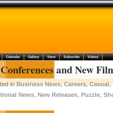
Calendar
Gallery
Store
Subscribe
Videos
l Conferences and New Fi
ted in
Business News
,
Careers
,
Casual
,
tional News
,
New Releases
,
Puzzle
,
Sh