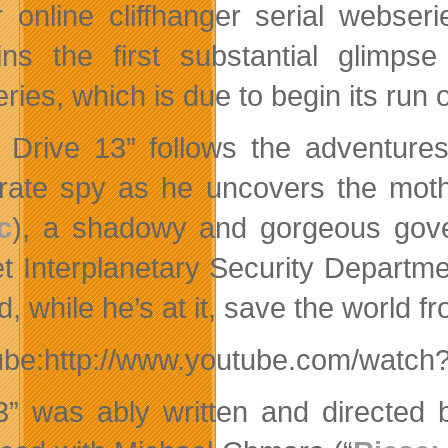
ler online cliffhanger serial webse
ins the first substantial glimpse
ries, which is due to begin its run
 Drive 13” follows the adventur
rate spy as he uncovers the mothe
c
), a shadowy and gorgeous gove
t Interplanetary Security Departme
, while he’s at it, save the world f
ube:http://www.youtube.com/watc
” was ably written and directed b