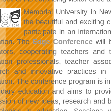
Memorial
University in Ne
the beautiful and exciting 
participate in an internat
tion. The
Edge Conference
will 
tors, cooperating teachers and t
tion professionals, teacher asso
rch and innovative practices in
tion. The conference program is i
dary education and aims to provid
ssion of new ideas, research and b
ologies in education. Sessions w