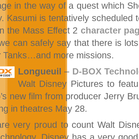
ge in the way of a quest which Shep
y. Kasumi is tentatively scheduled to
on the Mass Effect 2
character pa
 we can safely say that there is l
 Tanks…and more missions.
Longueuil
–
D-BOX Technolo
Walt Disney Pictures to featu
o’s new film from producer Jerry B
ng in theatres May 28.
re very proud to count Walt Disne
echnology. Disney has a very good 