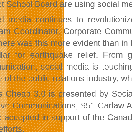
ict School Board are using social me
al media continues to revolution
am Coordinator, Corporate Communi
ere was this more evident than in Ha
llar for earthquake relief. From 
nication, social media is touching
 of the public relations industry, w
is Cheap 3.0 is presented by Soci
ive Communications, 951 Carlaw Av
be accepted in support of the Can
efforts.