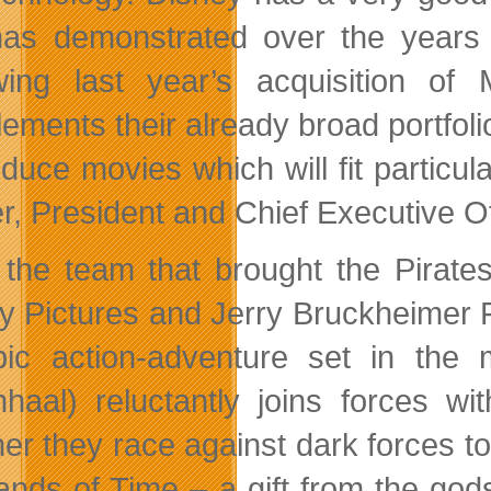
as demonstrated over the years
wing last year’s acquisition of 
ments their already broad portfolio,
oduce movies which will fit particu
r, President and Chief Executive O
the team that brought the Pirates
y Pictures and Jerry Bruckheimer F
ic action-adventure set in the 
nhaal) reluctantly joins forces 
her they race against dark forces t
ands of Time – a gift from the god