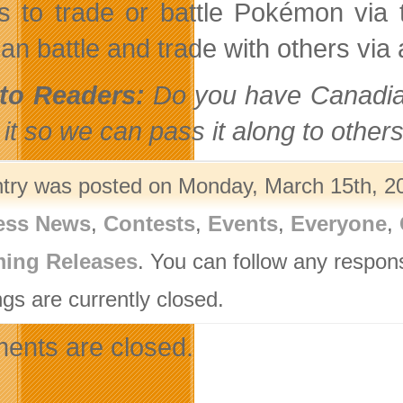
 to trade or battle Pokémon via 
an battle and trade with others via 
to Readers:
Do you have Canadian
it so we can pass it along to others
ntry was posted on Monday, March 15th, 20
ess News
,
Contests
,
Events
,
Everyone
,
ing Releases
. You can follow any respon
gs are currently closed.
nts are closed.