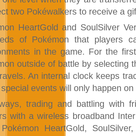
ct two Pokéwalkers to receive a gif
on HeartGold and SoulSilver Versi
eds of Pokémon that players can
onments in the game. For the first 
on outside of battle by selecting t
 travels. An internal clock keeps tr
special events will only happen on c
ways, trading and battling with f
rs with a wireless broadband Inter
Pokémon HeartGold, SoulSilver