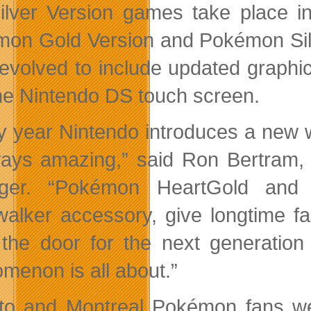
ilver Version games take place in
on Gold Version and Pokémon Sil
evolved to include updated graphic
he Nintendo DS touch screen.
y year Nintendo introduces a new 
ways amazing,” said Ron Bertram, 
ger. “Pokémon HeartGold and S
alker accessory, give longtime 
the door for the next generatio
menon is all about.”
to and Montreal Pokémon fans were