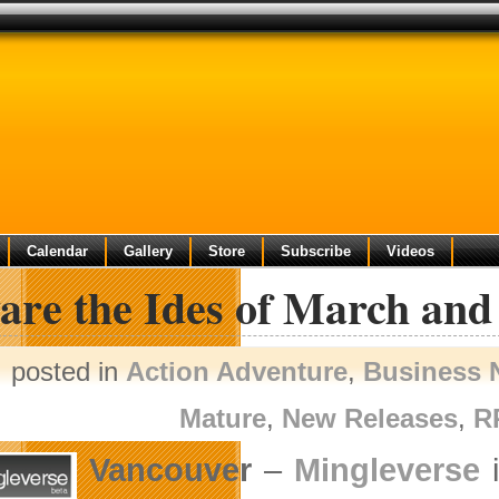
Calendar
Gallery
Store
Subscribe
Videos
are the Ides of March and
posted in
Action Adventure
,
Business 
Mature
,
New Releases
,
R
Vancouver
–
Mingleverse
i