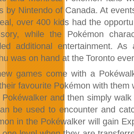
 by Nintendo of Canada. At events
eal, over 400 kids had the opportu
ssory, while the Pokémon chara
ded additional entertainment. As
hu was on hand at the Toronto even
ew games come with a Pokéwalker
 their favourite Pokémon with them
e Pokéwalker and then simply walk a
can be used to encounter and cat
on in the Pokéwalker will gain Ex
 one level when they are transferr