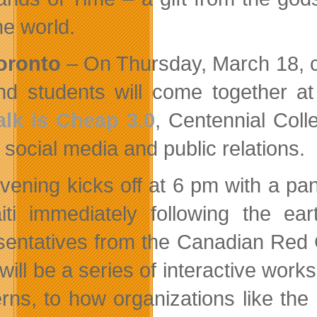
he world.
oronto
– On Thursday, March 18, c
nd students will come together a
alk is Cheap 3.0
, Centennial Coll
n social media and public relations.
vening kicks off at 6 pm with a pan
iti immediately following the ea
sentatives from the Canadian Red 
 will be a series of interactive wor
rns, to how organizations like th