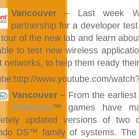
Vancouver
– Last week
W
partnership for a developer tes
 tour of the new lab and learn ab
ble to test new wireless applicati
t networks, to help them ready thei
ube:http://www.youtube.com/wat
Vancouver
– From the earlies
Pokémon
™ games have ma
etely updated versions of two 
endo DS™ family of systems. Th