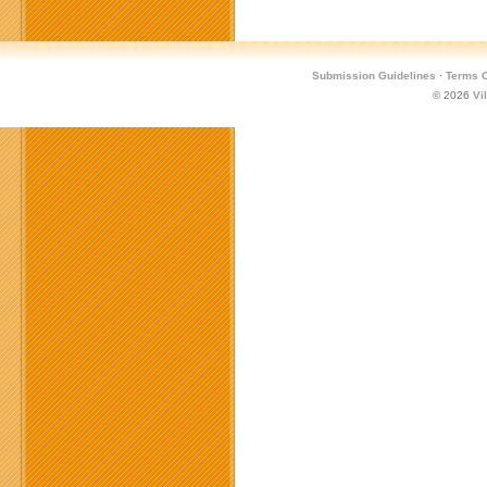
Submission Guidelines
·
Terms O
© 2026
Vi