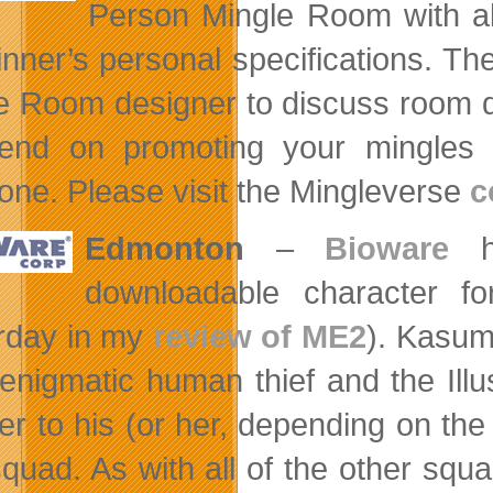
Person Mingle Room with all f
inner’s personal specifications. Th
e Room designer to discuss room d
end on promoting your mingles 
one. Please visit the Mingleverse
c
Edmonton
–
Bioware
ha
downloadable character f
rday in my
review of ME2
). Kasumi
 enigmatic human thief and the Il
er to his (or her, depending on t
 squad. As with all of the other s