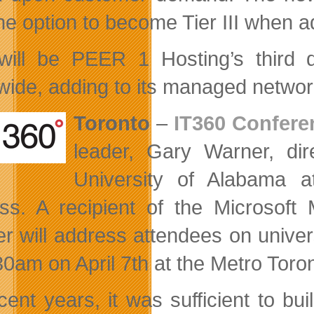
the option to become Tier III when 
will be PEER 1 Hosting’s third 
wide, adding to its managed network
Toronto
–
IT360 Confere
leader, Gary Warner, dir
University of Alabama 
ss. A recipient of the Microsoft
r will address attendees on unive
30am on April 7th at the Metro Toro
ecent years, it was sufficient to bu