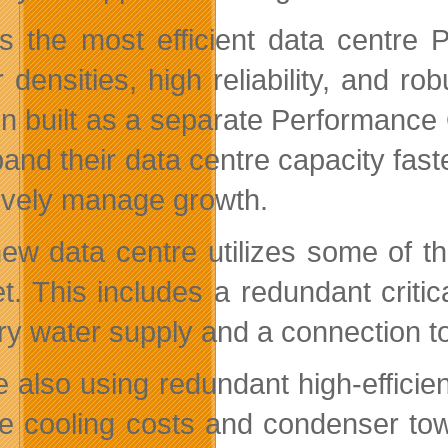
is the most efficient data centre
densities, high reliability, and rob
on built as a separate Performanc
pand their data centre capacity fast
tively manage growth.
ew data centre utilizes some of th
t. This includes a redundant critica
ry water supply and a connection to
e also using redundant high-efficien
e cooling costs and condenser to