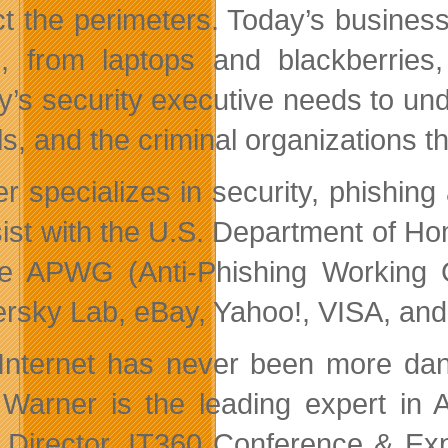
ct the perimeters. Today’s busines
e, from laptops and blackberrie
y’s security executive needs to un
s, and the criminal organizations th
r specializes in security, phishing
sist with the U.S. Department of H
he APWG (Anti-Phishing Working
rsky Lab, eBay, Yahoo!, VISA, and 
Internet has never been more dan
Warner is the leading expert in A
Director, IT360 Conference & Expo