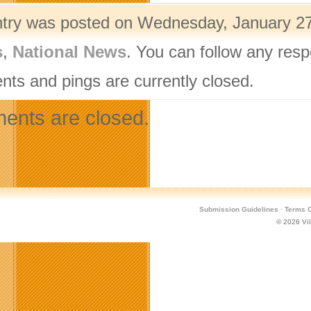
ntry was posted on Wednesday, January 27t
s
,
National News
. You can follow any resp
ts and pings are currently closed.
nts are closed.
Submission Guidelines
·
Terms O
© 2026
Vi