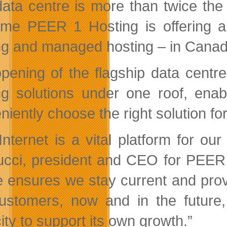
ata centre is more than twice the
 time PEER 1 Hosting is offering a
ng and managed hosting – in Canad
pening of the flagship data centre 
ng solutions under one roof, enab
iently choose the right solution for
Internet is a vital platform for ou
cci, president and CEO for PEER 1
e ensures we stay current and prov
ustomers, now and in the future,
ity to support its own growth.”