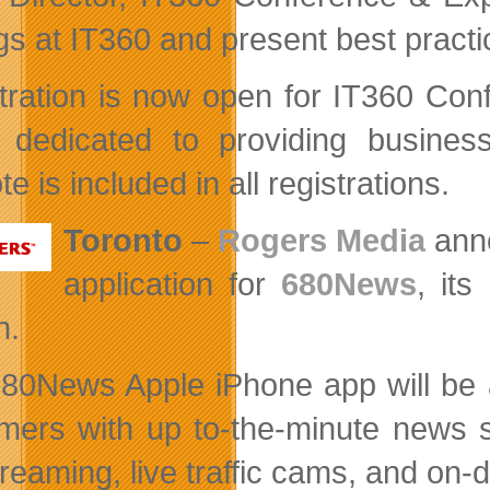
ngs at IT360 and present best pract
tration is now open for IT360 Co
 dedicated to providing business
e is included in all registrations.
Toronto
–
Rogers Media
anno
application for
680News
, its
n.
80News Apple iPhone app will be a
mers with up to-the-minute news st
streaming, live traffic cams, and on