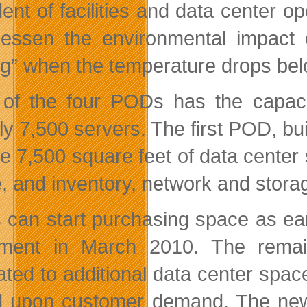
dent of facilities and data center
lessen the environmental impact 
ng” when the temperature drops be
of the four PODs has the capacit
y 7,500 servers. The first POD, buil
de 7,500 square feet of data center 
, and inventory, network and storag
can start purchasing space as ear
ment in March 2010. The remai
ated to additional data center space
 upon customer demand. The new dat