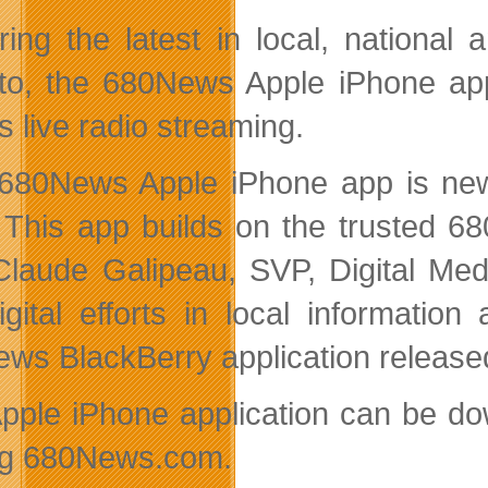
ring the latest in local, national 
to, the 680News Apple iPhone app 
s live radio streaming.
680News Apple iPhone app is new
 This app builds on the trusted 68
Claude Galipeau, SVP, Digital Med
igital efforts in local informati
ws BlackBerry application released
pple iPhone application can be do
ing 680News.com.