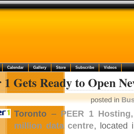
e
Calendar
Gallery
Store
Subscribe
Videos
r 1 Gets Ready to Open Ne
posted in
Bus
Toronto
–
PEER 1 Hosting,
million data centre
, located 