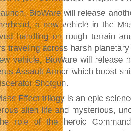
 launch, BioWare will release anot
rhead, a new vehicle in the Mass 
ved handling on rough terrain an
rs traveling across harsh planetary
new vehicle, BioWare will release
rus Assault Armor which boost sh
iscerator Shotgun.
ss Effect trilogy is an epic science
rous alien life and mysterious, unc
 the role of the heroic Comman