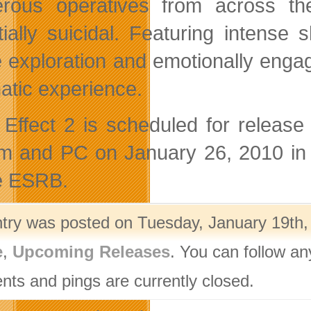
rous operatives from across the
tially suicidal. Featuring intense s
 exploration and emotionally engag
atic experience.
Effect 2 is scheduled for releas
m and PC on January 26, 2010 in 
e ESRB.
ntry was posted on Tuesday, January 19th, 
e
,
Upcoming Releases
. You can follow an
ts and pings are currently closed.