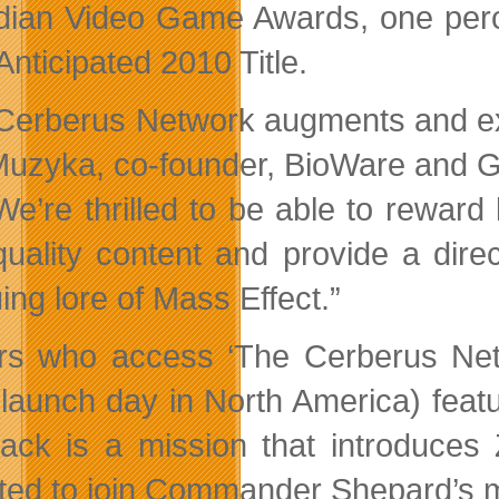
ian Video Game Awards, one perce
Anticipated 2010 Title.
Cerberus Network augments and exte
uzyka, co-founder, BioWare and 
We’re thrilled to be able to rewar
quality content and provide a dire
uing lore of Mass Effect.”
rs who access ‘The Cerberus Netw
(launch day in North America) feat
pack is a mission that introduces
ited to join Commander Shepard’s 