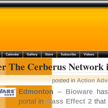
Calendar
Gallery
Store
Subscribe
Videos
er The Cerberus Network i
posted in
Action Adv
Edmonton
–
Bioware
has 
portal in
Mass Effect 2
that 