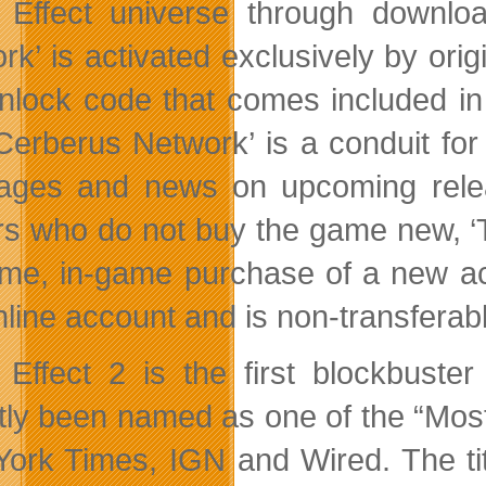
Effect universe through downlo
rk’ is activated exclusively by ori
nlock code that comes included in 
Cerberus Network’ is a conduit for
ges and news on upcoming releas
rs who do not buy the game new, ‘
ime, in-game purchase of a new acti
line account and is non-transferabl
Effect 2 is the first blockbuste
tly been named as one of the “Most
ork Times, IGN and Wired. The tit