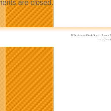
nts are closed.
Submission Guidelines
·
Terms O
© 2026
Vi