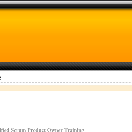
2
ified
Scrum Product Owner Training