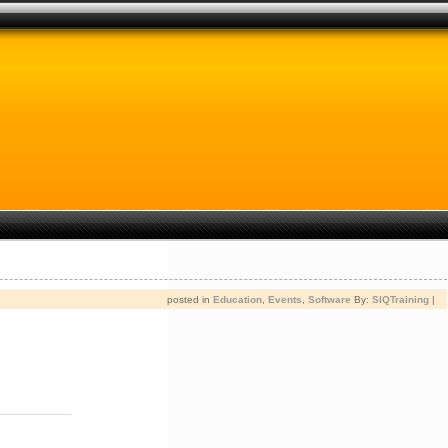
posted in
Education
,
Events
,
Software
By:
SIQTraining
|