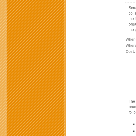
Scr
coll
the 
orga
the 
When
Wher
Cost:
The 
prac
foll