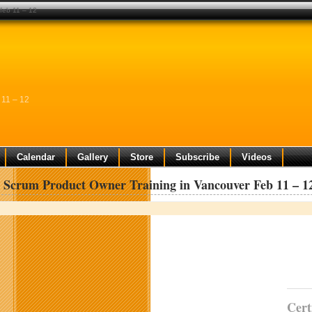
 feb 11 – 12
 11 – 12
Calendar
Gallery
Store
Subscribe
Videos
d Scrum Product Owner Training in Vancouver Feb 11 – 1
Cert