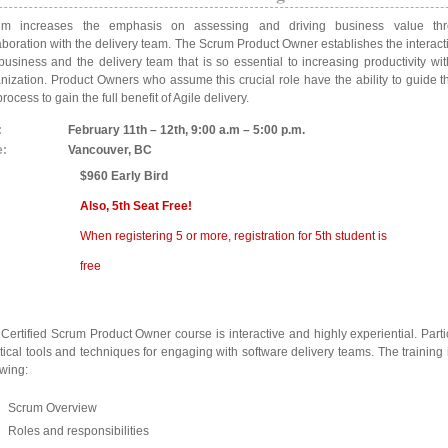
um increases the emphasis on assessing and driving business value thr
aboration with the delivery team. The Scrum Product Owner establishes the interac
business and the delivery team that is so essential to increasing productivity wit
nization. Product Owners who assume this crucial role have the ability to guide 
process to gain the full benefit of Agile delivery.
:
February 11th – 12th, 9:00 a.m – 5:00 p.m.
e:
Vancouver, BC
$960 Early Bird
Also, 5th Seat Free!
When registering 5 or more, registration for 5th student is
free
Certified Scrum Product Owner course is interactive and highly experiential. Parti
tical tools and techniques for engaging with software delivery teams. The training
owing:
Scrum Overview
Roles and responsibilities