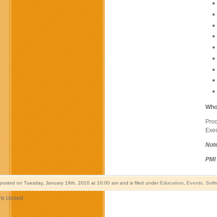
Who
Pro
Exec
Not
PMI
 posted on Tuesday, January 19th, 2010 at 10:00 am and is filed under
Education
,
Events
,
Soft
e closed.