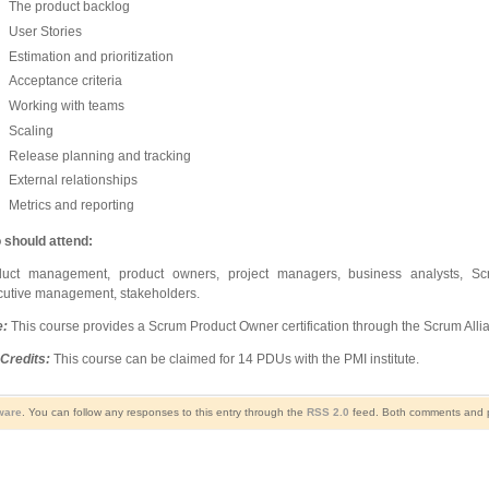
The product backlog
User Stories
Estimation and prioritization
Acceptance criteria
Working with teams
Scaling
Release planning and tracking
External relationships
Metrics and reporting
 should attend:
duct management, product owners, project managers, business analysts, Sc
utive management, stakeholders.
e:
This course provides a Scrum Product Owner certification through the Scrum Alli
 Credits:
This course can be claimed for 14 PDUs with the PMI institute.
ware
. You can follow any responses to this entry through the
RSS 2.0
feed. Both comments and pi