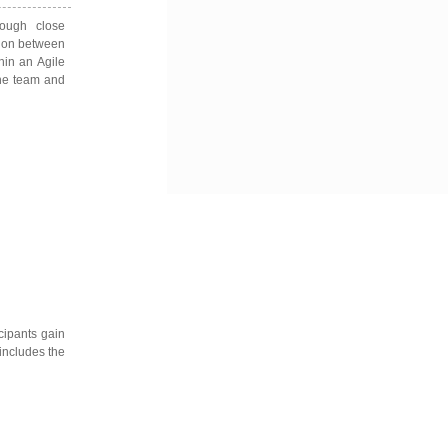
ough close
tion between
hin an Agile
the team and
cipants gain
 includes the