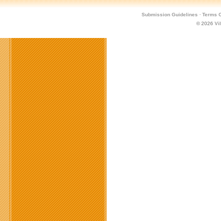
Submission Guidelines
·
Terms O
© 2026
Vi