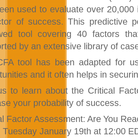
een used to evaluate over 20,000 
ctor of success. This predictive 
wed tool covering 40 factors th
rted by an extensive library of ca
FA tool has been adapted for use
unities and it often helps in securi
us to learn about the Critical Fa
ase your probability of success.
cal Factor Assessment: Are You Re
: Tuesday January 19th at 12:00 E