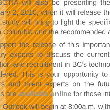
CTIA will also be presenting th
ary 2, 2010, when it will release th
e study will bring to light the spec
sh Columbia and the recommended a
pport the release of this importan
try experts to discuss the curren
ction and recruitment in BC’s techno
dered. This is your opportunity t
rs and talent experts on the fut
es are
available online
for those in
 Outlook will begin at 8:00a.m. with