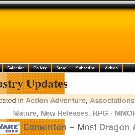
Calendar
Gallery
Store
Subscribe
Videos
ustry Updates
osted in
Action Adventure
,
Associations
Mature
,
New Releases
,
RPG - MMO
Edmonton
– Most
Dragon 