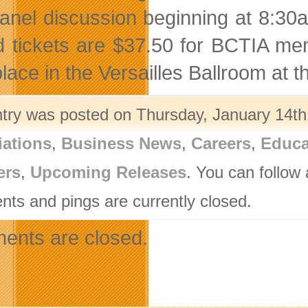
anel discussion beginning at 8:30a
d tickets are $37.50 for BCTIA me
place in the Versailles Ballroom at 
ntry was posted on Thursday, January 14th,
iations
,
Business News
,
Careers
,
Educa
ers
,
Upcoming Releases
. You can follow
ts and pings are currently closed.
nts are closed.