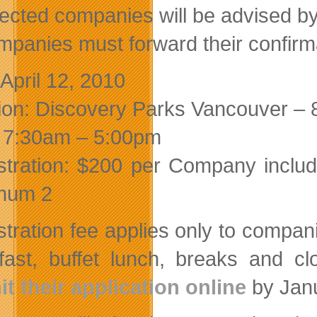
lected companies will be advised b
mpanies must forward their confirma
 April 12, 2010
ion: Discovery Parks Vancouver –
 7:30am – 5:00pm
stration: $200 per Company include
mum 2
stration fee applies only to compani
fast, buffet lunch, breaks and clo
t their application online
by Janu