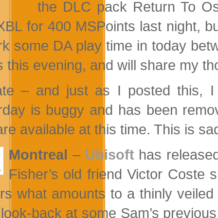
the DLC pack Return To Osta
XBL for 400 MSPoints last night, but
rk some DA play time in today betw
 this evening, and will share my t
te – and just as I posted this, 
rday is buggy and has been remov
e available at this time. This is sa
Montreal
–
Ubisoft
has released
Fisher’s old friend Victor Coste
ers what amounts to a thinly veiled
 look-back at some Sam’s previous