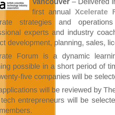
Vancouver
– Delivered i
first annual
Xcelerate
orate strategies and operation
ssional experts and industry coache
ct development, planning, sales, l
rate Forum is a dynamic learnin
ing possible in a short period of ti
twenty-five companies will be selec
l applications will be reviewed by 
 tech entrepreneurs will be select
 members.