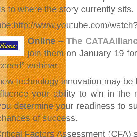
s to where the story currently sits.
ube:http://www.youtube.com/wat
Online
–
The CATAAllian
join them on January 19 for
cceed” webinar.
new technology innovation may be l
influence your ability to win in t
you determine your readiness to s
chances of success.
ritical Factors Assessment (CFA) s