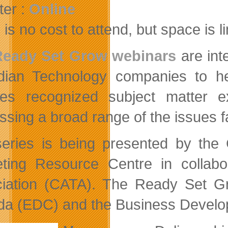
ter :
Online
is no cost to attend, but space is l
Ready Set Grow webinars
are int
ian Technology companies to he
res recognized subject matter 
ssing a broad range of the issues 
eries is being presented by the
ting Resource Centre in collab
iation (CATA). The Ready Set G
a (EDC) and the Business Develo