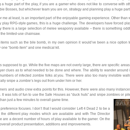
huge part of the play, if you are a gamer who does not like to converse with oth
mbie Bosses, but whichever team you are on, strategy and planning play a huge part i
 me at least, is an important part of the enjoyable gaming experience. Other than 
ly play RPG-style games, this is a huge challenge. The developers have forced playe
ly there is a large selection of melee weaponry available – there is something od
s the limited-use chainsaw.
tems such as the bile bomb, in my own opinion it would’ve been a nice option to 
rry one “bomb item” and one medical kit.
 was supposed to go. While the five maps are not overly large, there are specific 
layer clues as to what needed to be done and where. The ability to wander around 
 numbers of infected zombie folks at you. There were also too many invisible wall
rally snipe a zombie’s legs out from under him or her.
gners and audio crew extra points for this. However, there were also many instances
. It was lots of fun to use the Safe Houses as “duck huts” and snipe zombies or pi
an just a few minutes to overall game time.
reference focuses. I don’t that I would consider Left 4 Dead 2 to be a
h the different play modes which are available and with The Director
ere are a decent number of hours of play available to the gamer. On the
 overall product presentation, additions and improvements.