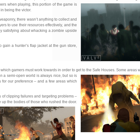
ers when playing, this portion of the game is
n being the victor.
weaponry, there wasn’t anything to collect and
rs to use their resources effectively, and the
dly satisfying about whacking a zombie upside
gain a hunter’s flap jacket at the gun store,
areas which gamers must work towards in order to get to the Safe Houses. Some areas
in a
semi-open world is always nice, but so is
s for our preference – and a few areas which
 of clipping failures and targeting problems –
le up the bodies of those who rushed the door.