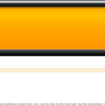
ine-multiplayer gamer than I am, and he did, for the most part, like the multi-play