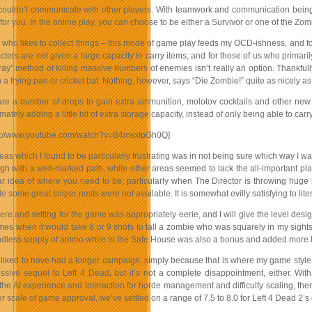
couldn’t communicate with other players. With teamwork and communication being a 
for you. In the online play, you can choose to be either a Survivor or one of the Zo
who likes to collect things – this mode of game play feeds my OCD-ishness, and for
ters are not given a large capacity to carry items, and for those of us who primari
ray” method of killing massive numbers of enemies isn’t really an option. Thankful
 a frying pan or cricket bat. Nothing, however, says “Die Zombie!” quite as nicely a
are a number of drops to gain extra ammunition, molotov cocktails and other new i
imately adding a little bit of extra storage capacity, instead of only being able to ca
tp://www.youtube.com/watch?v=B4msxIpGh0Q]
eas which I found to be particularly frustrating was in not being sure which way I
ugh with a well-marked path, while other areas seemed to lack the all-important p
ar idea of where you need to be, particularly when The Director is throwing huge
 some great sniper nests were not available. It is somewhat evilly satisfying to lite
e and setting for the game was appropriately eerie, and I will give the level desi
mes when it would take 8 or 9 shots to fall a zombie who was squarely in my sights
dless supply of ammo while in the Safe House was also a bonus and added more th
liked to have had a longer campaign, simply because that is where my game style p
ssive sequel to Left 4 Dead, but it’s not a complete disappointment, either. Wit
 the AI experience and interaction for horde management and difficulty scaling, th
 scale of game approval, we’ve settled on a range of 7.5 to 8.0 for Left 4 Dead 2’s