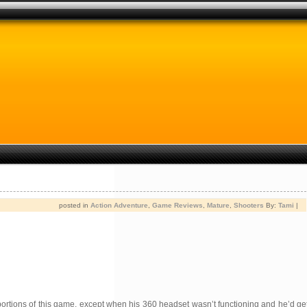
posted in
Action Adventure
,
Game Reviews
,
Mature
,
Shooters
By:
Tami
|
er portions of this game, except when his 360 headset wasn’t functioning and he’d g