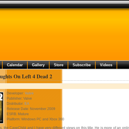
Calendar
Gallery
Store
Subscribe
Videos
ughts On Left 4 Dead 2
Developer:
Valve
Publisher: Valve
Distributor:
EA
Release Date: November 2009
ESRB: Mature
Platform: Windows PC and Xbox 360
, the CaveChild and I have very different views on this title. He is more of an onl