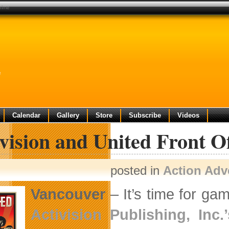
crime
e
Calendar
Gallery
Store
Subscribe
Videos
vision and United Front O
posted in
Action Adv
Vancouver
– It’s time for ga
Activision Publishing, Inc.’