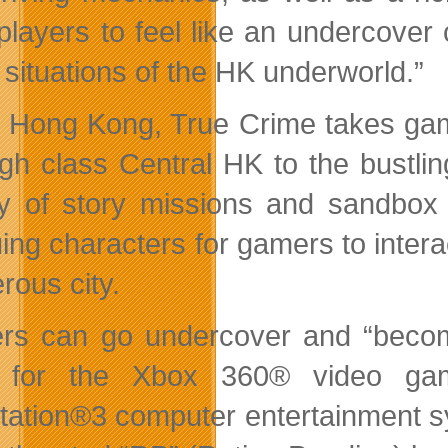
players to feel like an undercover
 situations of the HK underworld.”
n Hong Kong, True Crime takes gam
igh class Central HK to the bustl
ty of story missions and sandbox 
guing characters for gamers to inter
rous city.
s can go undercover and “become
 for the Xbox 360® video game
tation®3 computer entertainment 