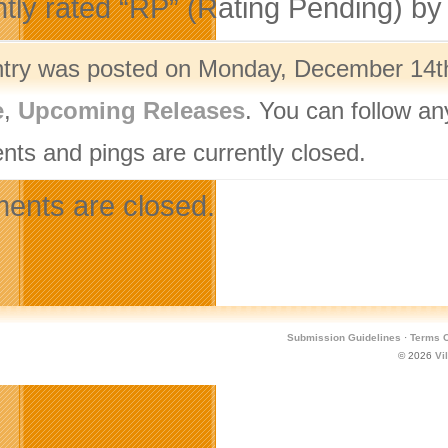
ntly rated “RP” (Rating Pending) b
ntry was posted on Monday, December 14th,
e
,
Upcoming Releases
. You can follow an
ts and pings are currently closed.
nts are closed.
Submission Guidelines
·
Terms O
© 2026
Vi