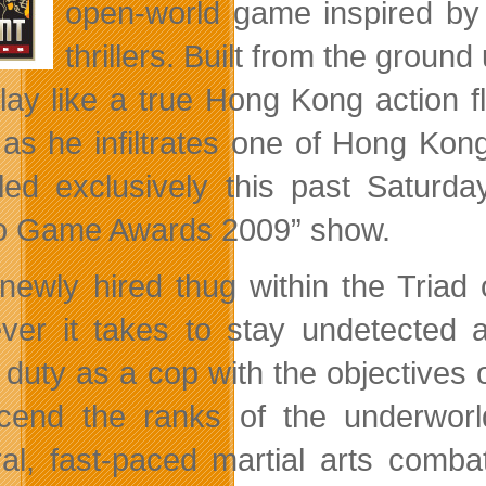
open-world game inspired by 
thrillers. Built from the groun
lay like a true Hong Kong action fl
as he infiltrates one of Hong Kong
led exclusively this past Saturd
o Game Awards 2009” show.
newly hired thug within the Triad
ver it takes to stay undetected a
 duty as a cop with the objectives 
cend the ranks of the underworl
ral, fast-paced martial arts comba