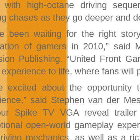
 with high-octane driving seque
ng chases as they go deeper and d
e been waiting for the right sto
ation of gamers in 2010,” said
ision Publishing. “United Front G
xperience to life, where fans will p
e excited about the opportunity 
ience,” said Stephen van der Mes
ur Spike TV VGA reveal trailer
tional open-world gameplay experi
riving mechanics, as well as a ri