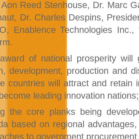
Aon Reed Stenhouse, Dr. Marc Gar
naut, Dr. Charles Despins, Presid
, Enablence Technologies Inc., to
orm.
award of national prosperity will
n, development, production and dis
e countries will attract and retain
become leading innovation nations; w
 the core planks being developed
a based on regional advantages, c
aches to government procurement a