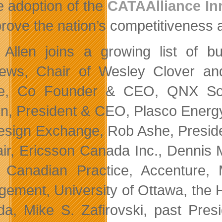
he adoption of the
CATAAlliance In
prove the nation’s competitiveness 
 Allen joins a growing list of b
ews, Chair of Wesley Clover a
e, Co Founder & CEO, QNX Sof
n, President & CEO, Plasco Energ
esign Exchange, Rob Ashe, Presid
ir, Ericsson Canada Inc., Dennis 
 Canadian Practice, Accenture, 
ement, University of Ottawa, the 
a, Mike S. Zafirovski, past Pres