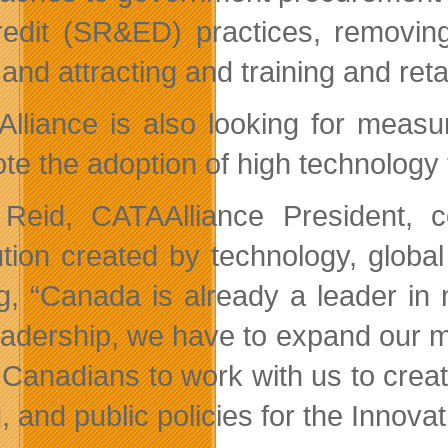
redit (SR&ED) practices, removing
and attracting and training and reta
lliance is also looking for measu
te the adoption of high technology 
Reid, CATAAlliance President, 
ution created by technology, glob
g, “Canada is already a leader in
leadership, we have to expand our m
l Canadians to work with us to crea
, and public policies for the Innovat