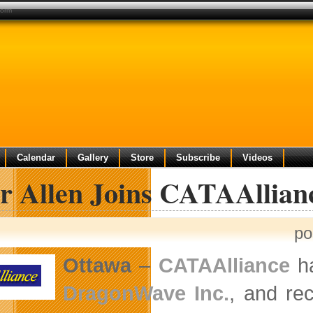
form
Calendar
Gallery
Store
Subscribe
Videos
er Allen Joins CATAAllian
po
Ottawa
–
CATAAlliance
ha
DragonWave Inc.
, and re