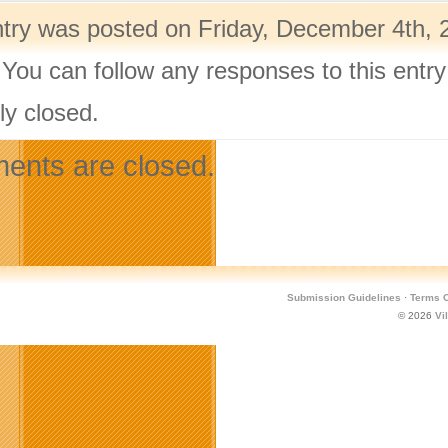
ntry was posted on Friday, December 4th, 
 You can follow any responses to this entr
ly closed.
nts are closed.
Submission Guidelines
·
Terms O
© 2026
Vi