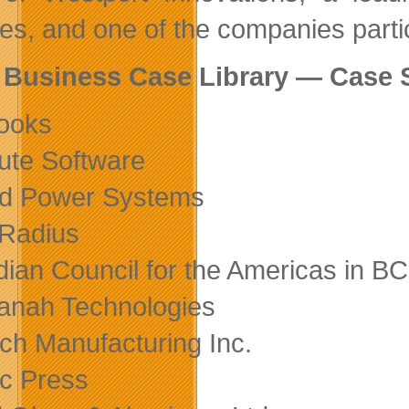
les, and one of the companies partic
 Business Case Library — Case 
ooks
ute Software
rd Power Systems
 Radius
ian Council for the Americas in BC
nah Technologies
ch Manufacturing Inc.
ic Press