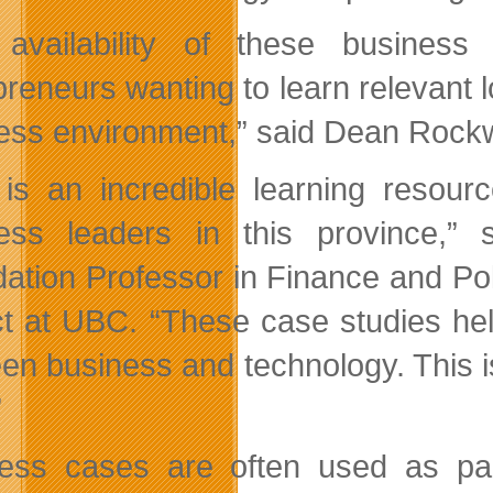
availability of these business
reneurs wanting to learn relevant lo
ess environment,” said Dean Rockw
 is an incredible learning resour
ess leaders in this province,”
ation Professor in Finance and Pol
ct at UBC. “These case studies hel
en business and technology. This i
”
ess cases are often used as par