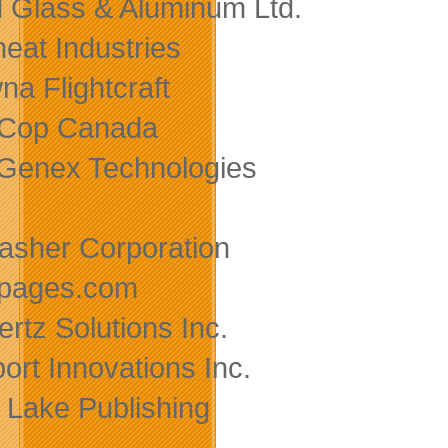
d Glass & Aluminum Ltd.
heat Industries
na Flightcraft
-Cop Canada
Genex Technologies
asher Corporation
pages.com
ertz Solutions Inc.
ort Innovations Inc.
Lake Publishing