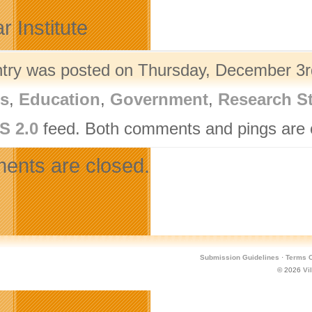
r Institute
ntry was posted on Thursday, December 3rd
rs
,
Education
,
Government
,
Research S
S 2.0
feed. Both comments and pings are c
nts are closed.
Submission Guidelines
·
Terms O
© 2026
Vi