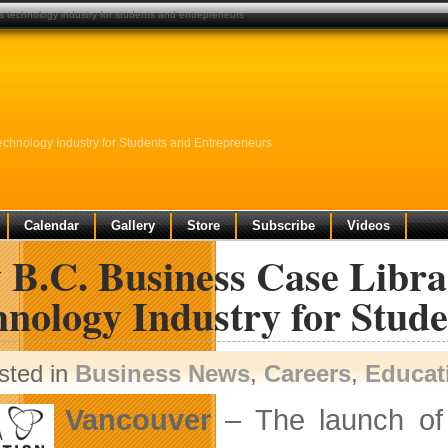
’s technology industry for students and entrepreneurs
echnology Industry for Students and Entrepreneurs
Calendar
Gallery
Store
Subscribe
Videos
B.C. Business Case Librar
hnology Industry for Stud
sted in
Business News
,
Careers
,
Educat
Vancouver
– The launch of 