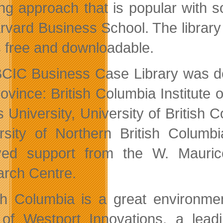
ing approach that is popular with
vard Business School. The library is
 free and downloadable.
CIC Business Case Library was dev
rovince: British Columbia Institut
s University, University of British
rsity of Northern British Columbia
ved support from the W. Mauric
rch Centre.
ish Columbia is a great environmen
f Westport Innovations, a leadi