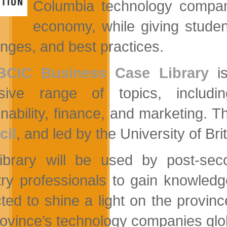
Columbia technology compani
economy, while giving stude
enges, and best practices.
BCIC Business Case Library
is
nsive range of topics, includi
inability, finance, and marketing.
cil
, and led by the University of B
ibrary will be used by post-seco
try professionals to gain knowledge
ted to shine a light on the provin
rovince’s technology companies glob