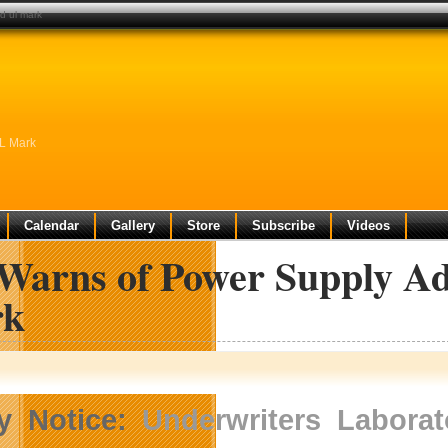
d ul mark
UL Mark
Calendar
Gallery
Store
Subscribe
Videos
Warns of Power Supply A
rk
y Notice:
Underwriters Laborat