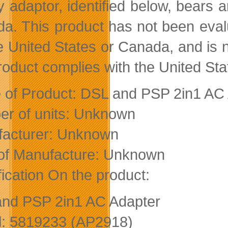
y adaptor, identified below, bears
a. This product has not been evalu
he United States or Canada, and is n
product complies with the United St
of Product: DSL and PSP 2in1 AC
r of units: Unknown
acturer: Unknown
of Manufacture: Unknown
fication On the product:
nd PSP 2in1 AC Adapter
: 5819233 (AP2918)