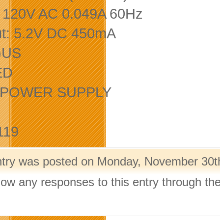
: 120V AC 0.049A 60Hz
t: 5.2V DC 450mA
)US
ED
E. POWER SUPPLY
119
ntry was posted on Monday, November 30th,
llow any responses to this entry through th
.