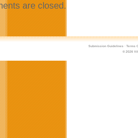
nts are closed.
Submission Guidelines
·
Terms O
© 2026
Vi