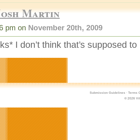
Josh Martin
46 pm on
November 20th, 2009
nks* I don’t think that’s supposed t
Submission Guidelines
·
Terms O
© 2026
Vi