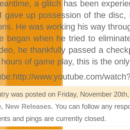
eantime, a glitch has been experie
I gave up possession of the disc,
ons. He was working his way throu
le began when he tried to eliminat
ideo, he thankfully passed a checkp
hours of game play, this is the on
ube:http://www.youtube.com/wat
ntry was posted on Friday, November 20th,
e
,
New Releases
. You can follow any resp
ts and pings are currently closed.