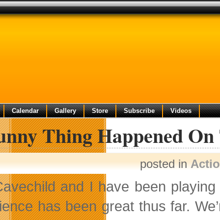
Calendar
Gallery
Store
Subscribe
Videos
unny Thing Happened On 
posted in
Acti
avechild and I have been playin
ience has been great thus
far. We