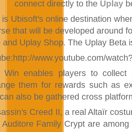
connect directly to the
Uplay
be
 is Ubisoft’s online destination wh
rse that will be developed around f
 and Uplay Shop. The Uplay Beta is
ube:http://www.youtube.com/watc
 Win enables players to collect
nge them for rewards such as exc
 can also be gathered cross platfo
sassin’s Creed II, a real Altaïr co
e Auditore Family Crypt are among