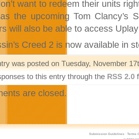
on’t want to redeem their units ri
as the upcoming Tom Clancy’s Sp
rs will also be able to access Upl
sin’s Creed 2 is now available in st
ntry was posted on Tuesday, November 17th
sponses to this entry through the
RSS 2.0
f
nts are closed.
Submission Guidelines
·
Terms O