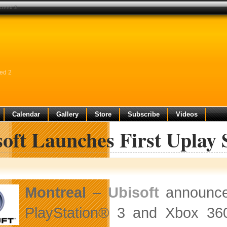
 creed 2
eed 2
Calendar
Gallery
Store
Subscribe
Videos
oft Launches First Uplay 
Montreal
–
Ubisoft
announced
PlayStation® 3 and Xbox 360