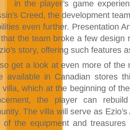
in the player’s
game experienc
sin’s Creed, the development team 
ilities even further. Presentation 
 that the team broke a few design 
zio’s story, offering such features a
so get a look at even more of the
be available in Canadian stores 
y villa, which at the beginning of t
cement, the player can rebuild 
nity. The villa will serve as Ezio’s
ll of the equipment and treasure