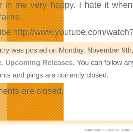
r in me very happy. I hate it whe
aints.
ube:http://www.youtube.com/watc
ntry was posted on Monday, November 9th, 
e
,
Upcoming Releases
. You can follow an
ts and pings are currently closed.
nts are closed.
Submission Guidelines
·
Terms O