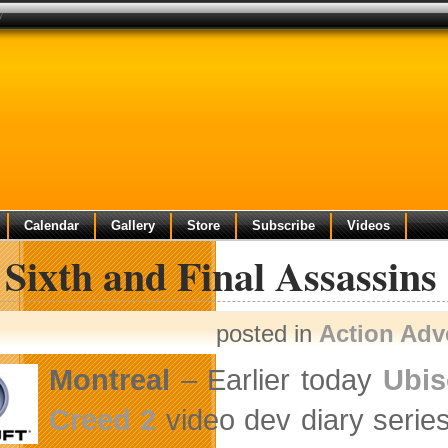
y
Calendar
Gallery
Store
Subscribe
Videos
Sixth and Final Assassins
posted in
Action Adv
Montreal
– Earlier today
Ubis
Creed 2
video dev diary series