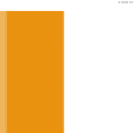
© 2026
Vi