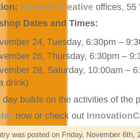
tion:
Kontent Creative
offices, 55
shop Dates and Times:
vember 24, Tuesday, 6:30pm – 9:30
vember 26, Thursday, 6:30pm – 9:3
vember 28, Saturday, 10:00am – 6:
a drink)
day builds on the activities of the p
ter
now or check out
Innovation
ntry was posted on Friday, November 6th, 