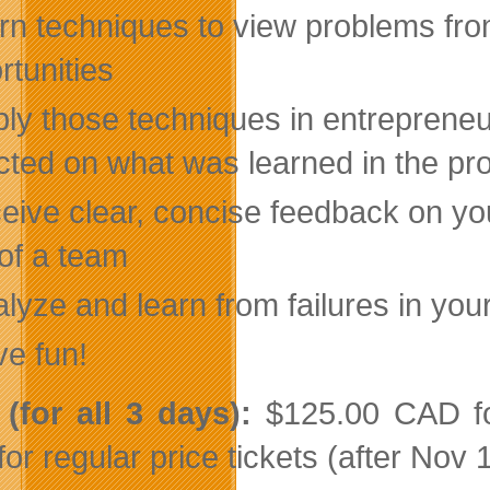
rn techniques to view problems from
rtunities
ly those techniques in entrepreneur
ected on what was learned in the pr
eive clear, concise feedback on you
 of a team
lyze and learn from failures in you
ve fun!
(for all 3 days)
:
$125.00 CAD for
or regular price tickets (after Nov 