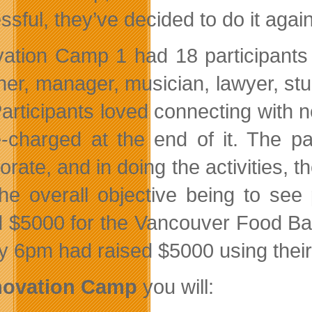
sful, they’ve decided to do it again
vation Camp 1 had 18 participants
ner, manager, musician, lawyer, stu
Participants loved connecting with n
re-charged at the end of it. The 
orate, and in doing the activities, 
the overall objective being to see
d $5000 for the Vancouver Food Ba
y 6pm had raised $5000 using their c
novation Camp
you will: