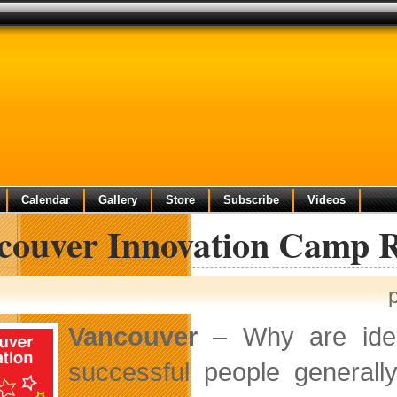
Calendar
Gallery
Store
Subscribe
Videos
couver Innovation Camp 
Vancouver
– Why are idea
successful people generall