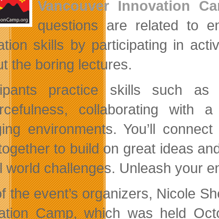
Vancouver Innovation C
questions are related to en
ation skills by participating in act
t the boring lectures.
cipants practice skills such as i
rcefulness, collaborating with
ing environments. You’ll connect w
together to build on great ideas and
l world challenges. Unleash your ent
 the event’s organizers, Nicole Shel
ation Camp, which was held Oct