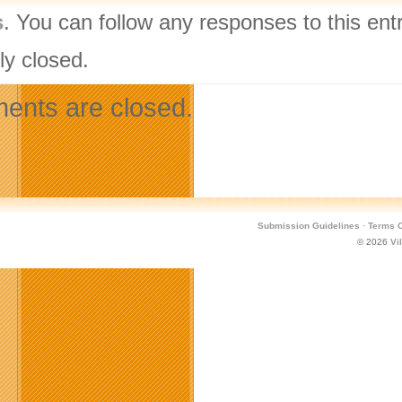
s
. You can follow any responses to this ent
ly closed.
nts are closed.
Submission Guidelines
·
Terms O
© 2026
Vi