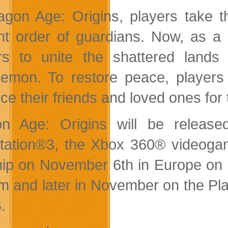
agon Age: Origins, players take t
nt order of guardians. Now, as a ris
rs to unite the shattered land
emon. To restore peace, players 
fice their friends and loved ones fo
on Age: Origins will be releas
tation®3, the Xbox 360® videog
ship on November 6th in Europe o
m and later in November on the Pla
.