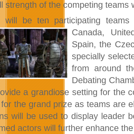
ll strength of the competing teams 
 will be ten participating teams 
Canada, Unit
Spain, the Cze
specially selec
from around th
Debating Chambe
provide a grandiose setting for the
e for the grand prize as teams are 
ns will be used to display leader 
med actors will further enhance the