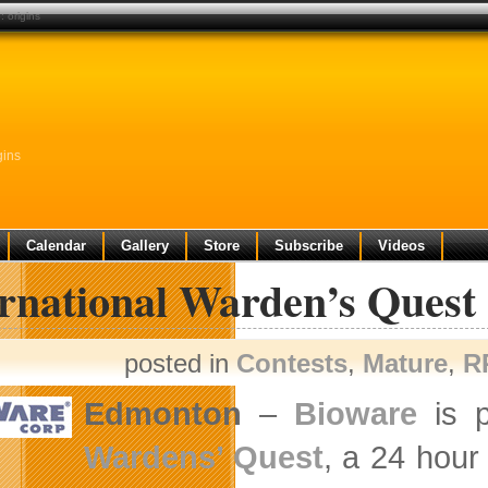
 origins
gins
Calendar
Gallery
Store
Subscribe
Videos
ernational Warden’s Quest
posted in
Contests
,
Mature
,
R
Edmonton
–
Bioware
is p
Wardens’ Quest
, a 24 hour