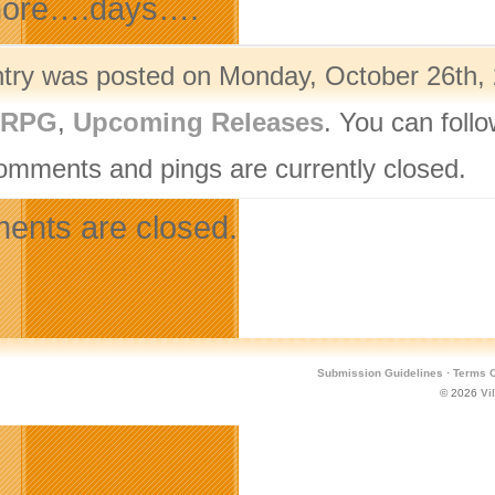
ore….days….
ntry was posted on Monday, October 26th, 
ORPG
,
Upcoming Releases
. You can foll
omments and pings are currently closed.
nts are closed.
Submission Guidelines
·
Terms O
© 2026
Vi