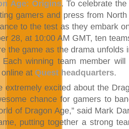
on Age: Origins
. To celebrate th
viting gamers and press from North
ance to the test as they embark o
er 28, at 10:00 AM GMT, ten teams o
re the game as the drama unfolds in
. Each winning team member will r
 online at
Quest headquarters
.
e extremely excited about the Drag
esome chance for gamers to band t
orld of Dragon Age,” said Mark Dar
ame, putting together a strong te