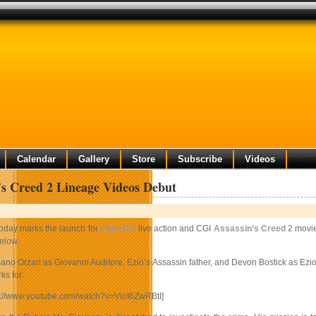
Calendar
Gallery
Store
Subscribe
Videos
’s Creed 2 Lineage Videos Debut
oday marks the launch for
Ubisoft’s
live action and CGI
Assassin’s Creed 2
movies
elow.
no Orzari as Giovanni Auditore, Ezio’s Assassin father, and Devon Bostick as Ezio, 
s for.
p://www.youtube.com/watch?v=VioI6ZwRBtI]