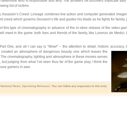
 to determine who is responsible and why. The answers he uncovers implicate Italy’s
ing list of victims.
ity, Assassin’s Creed: Lineage combines live action and computer generated imagery
 creed which governs Giovanni’s life and guides his blade as he fights for family, 
s of this type of cinematography in advance of the in-store release of the video
ill meet in the game: both foes and friends of the family, like Lorenzo de Medici, t
art One, and all I can say is “Wow!” – the attention to detail, historic accuracy,
reated an atmosphere of dangerous beauty, one which leaves the
 The cinematography, lighting and atmosphere in these movies serves
 but judging from what I’ve seen thus far of the game play, I think the
leave gamers in awe.
,
National News
,
Upcoming Releases
. You can follow any responses to this entry