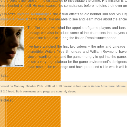
ve the Duke’s life, Giovanni is dispatched to investigate the crime. His mission is
omes hunted himself. He must expose the conspirators before he joins their ever grow
 Ubisoft’s
Hybride Technologies
, the visual effects studio behind 300 and Sin C
sassin’s Creed II
game starts. We are able to see and learn more about the ancient
The film series will whet the appetite of game players and fan
Lineage will also introduce some of the characters that players w
Florentine Republic during the Italian Renaissance period.
I’ve have watched the first two videos – the intro and Lineage P
incredible.
Writers Yves Simoneau and William Reymond have c
viewer wanting more and the gamer hungry to get into the game.
to set a very high plateau for the game environment’s designers,
team rose to the challenge and have produced a title which will 
days…
 posted on Monday, October 26th, 2009 at 8:13 pm and is filed under
Action Adventure
,
Mature
S 2.0
feed. Both comments and pings are currently closed.
e closed.