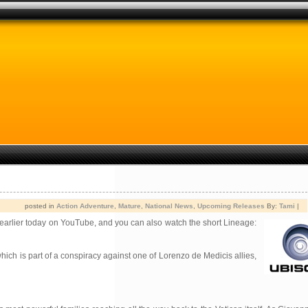
posted in
Action Adventure
,
Mature
,
National News
,
Upcoming Releases
By:
Tami
|
earlier today on YouTube, and you can also watch the short Lineage:
hich is part of a conspiracy against one of Lorenzo de Medicis allies,