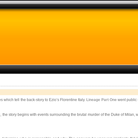
 which tell the back-story to Ezio’s Florentine Italy.
Lineage Part One
went public 
the story begins with events surrounding the brutal murder of the Duke of Milan, w