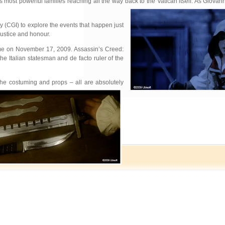
 most powerful families reaching all the way back to the Vatican itself. As Giovann
 (CGI) to explore the events that happen just
justice and honour.
 game on November 17, 2009. Assassin’s Creed:
he Italian statesman and de facto ruler of the
 the costuming and props – all are absolutely