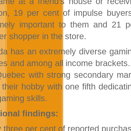
ame at a friend’s house or receiv
ion, 19 per cent of impulse buyer
mely important to them and 21 
er shopper in the store.
a has an extremely diverse gaming
es and among all income brackets.
uebec with strong secondary mark
 their hobby with one fifth dedic
gaming skills.
ional findings:
y three per cent of reported purch