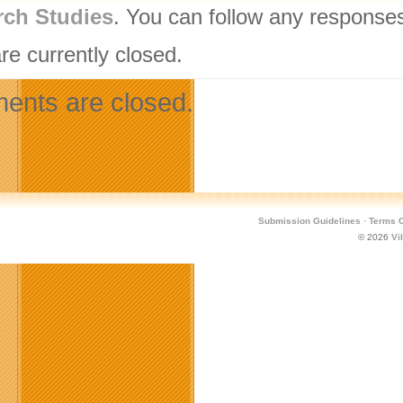
rch Studies
. You can follow any responses
re currently closed.
nts are closed.
Submission Guidelines
·
Terms O
© 2026
Vi