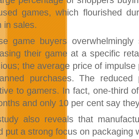
used games, which flourished dur
n in sales.
se game buyers overwhelmingly s
asing their game at a specific reta
ious; the average price of impuls
lanned purchases. The reduced p
ctive to gamers. In fact, one-third
onths and only 10 per cent say th
tudy also reveals that manufactu
d put a strong focus on packaging w