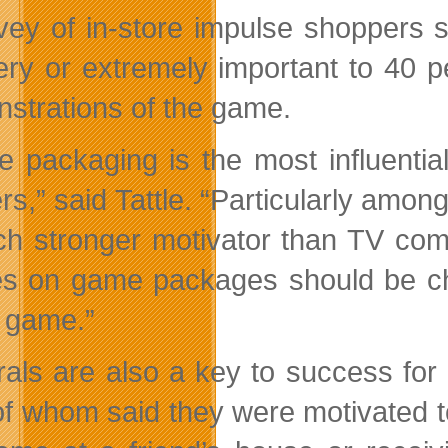
vey of in-store impulse shoppers
ery or extremely important to 40 p
strations of the game.
 packaging is the most influentia
lers,” said Tattle. “Particularly a
h stronger motivator than TV comm
s on game packages should be chos
e game.”
rals are also a key to success for 
 of whom said they were motivated 