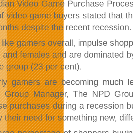
ian Video Game Purchase Proces
of video game buyers stated that 
onths despite the recent recession.
like gamers overall, impulse shoppe
 and females and are dominated by
e group (23 per cent).
rly gamers are becoming much le
e, Group Manager, The NPD Group.
se purchases during a recession but
y their need for something new, dif
arge percentage of shoppers buyin