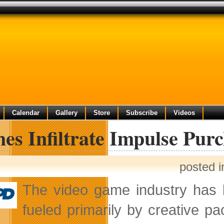
Calendar
Gallery
Store
Subscribe
Videos
s Infiltrate Impulse Purc
posted 
The video game industry has
fueled primarily by creative pa