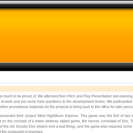
s much to be proud of. We attended their Pitch and Play Presentation last evening, an
k at work and put some hard questions to the development teams. We participated 
er promotional materials for the projects to bring back to the office for later perus
esented their project titled
HighMoon Express. This game was the first of two 
 on the concept of a tower defense styled game, the heroes consisted of Doc, T
f the old Scooby Doo villains (not a bad thing), and the game play required some q
t the onslaught of enemies.