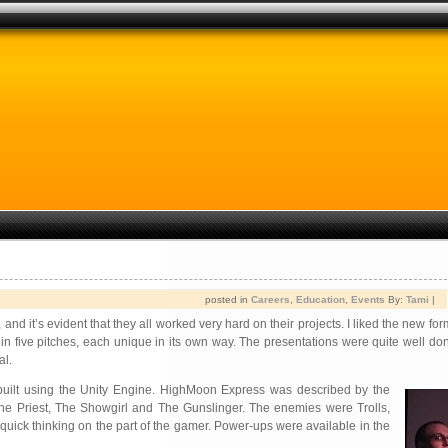
posted in
Careers
,
Education
,
Events
By:
Tami
|
d it’s evident that they all worked very hard on their projects. I liked the new form
in five pitches, each unique in its own way. The presentations were quite well d
al.
built using the Unity Engine. HighMoon Express was described by the
he Priest, The Showgirl and The Gunslinger. The enemies were Trolls,
uick thinking on the part of the gamer. Power-ups were available in the