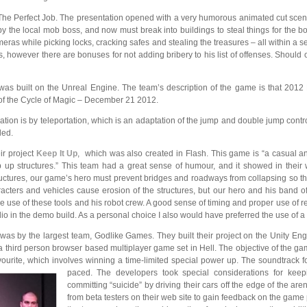
e Perfect Job. The presentation opened with a very humorous animated cut scene s
 the local mob boss, and now must break into buildings to steal things for the boss
eras while picking locks, cracking safes and stealing the treasures – all within a s
s, however there are bonuses for not adding bribery to his list of offenses. Should 
as built on the Unreal Engine. The team’s
description of the game is that 2012
d of the Cycle of Magic – December 21 2012.
ation is by teleportation, which is an adaptation of the jump and double jump cont
led.
ir project
Keep It Up
, which was also created in Flash. This game is “a casual 
 up structures.” This team had a great sense of humour, and it showed in their
tructures, our game’s hero must prevent bridges and roadways from collapsing so 
cters and vehicles cause erosion of the structures, but our hero and his band of 
 the use of these tools and his robot crew. A good sense of timing and proper use of 
io in the demo build. As a personal choice I also would have preferred the use of a
 was by the largest team, Godlike Games. They built their project on
the Unity Engi
a third person browser based multiplayer game set in Hell. The objective of the gam
avourite, which involves winning a time-limited special power up. The soundtrack 
paced. The developers took special considerations for keep
committing “suicide” by driving their cars off the edge of the are
from beta testers on their web site to gain feedback on the game 