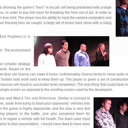
howing the game’s “hero” in his jail cell being presented with a l
arge
, in order to pay him back for breaking the hero out of jail. In order to
et time limit. The player has the ability to hack the camera computers and
our thieving hero be caught, a large set of prison bars close with a clang
 End Prophecy is “a
rol. The environment
and
comedic strategy
 work. Based on the
that dear old Granny can make it home. Unfortunately Granny tends to move quite 
builder bots work hard to keep them up. The player is given a set of construction
resources will result in successful level completion. The only thing that could have 
 single screen as opposed to the scrolling screen used by the developers.
ne and titled it
Tire and Brimstone
. Similar in concept to
e, aside from trying to blast your opponents’ vehicles into
for the game is highly appopriate,
and the play is very fast
ing players in the battle, and also penalized them for
na to regain a vehicle with full health. The team used input
prior to their presentation. I would have liked to have seen