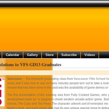
Calendar
Gallery
Store
Subscribe
Videos
ulations to VFS GD13 Graduates
Vancouver
– The thirteenth graduating class from
Vancouver Film School
ha
show, and it was nice to see so many industry people turn out to take a loo
missed that had been done in the past was the availability of game demos or oth
The first presentation of the evening was from Fully Cooked Games, who pr
development team as “a tongue-in-cheek western arcade-action game. Built
Ghosts, The Cubs and The Feral. The character artwork sort of reminded me o
game’s shop, and each player also had its own unique special move to defea