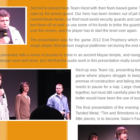
Second to present was Team Heist with their flash-based game Th
cake by the prison guard. Our hero has been broken out of jail by
commit these heists, our thief must avoid security guards and cam
turn them off as well as use some of his funds to bribe the guard
over the screen, and the player has to start the level over again.
The presentation was for the game 2012 End Prophecy which w
single player, third person magical platformer set during the en
 presented with a series of puzzles to solve in an ancient Mayan temple, and navig
 design were well done, but I felt that the audio work in this presentation really excel
Next up was Team Up, presenting the
game where players struggle to keep
premise of construction and falling s
needs to pause for a nap. Large chara
together, but must still carefully plan
better would have been the use of aud
The final presentation of the evening
Twisted Metal, “Tire and Brimstone is 
little pieces, is to become Satan’s F