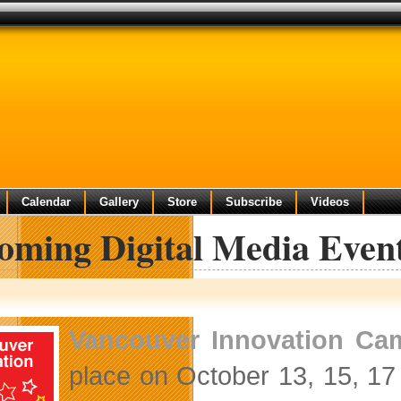
Calendar
Gallery
Store
Subscribe
Videos
oming Digital Media Even
Vancouver Innovation Ca
place on October 13, 15, 17 