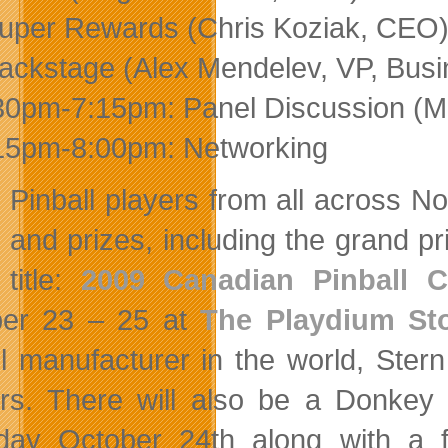
uper Rewards (Chris Koziak, CEO
ackstage (Alex Mendelev, VP, Bus
30pm-7:15pm: Panel Discussion (Mod
15pm-8:00pm: Networking
Pinball players from all across N
and prizes, including the grand 
title:
2009 Canadian Pinball 
ber 23 – 25 at
The Playdium St
ll manufacturer in the world, Ster
rs. There will also be a Donkey
day October 24th along with a f