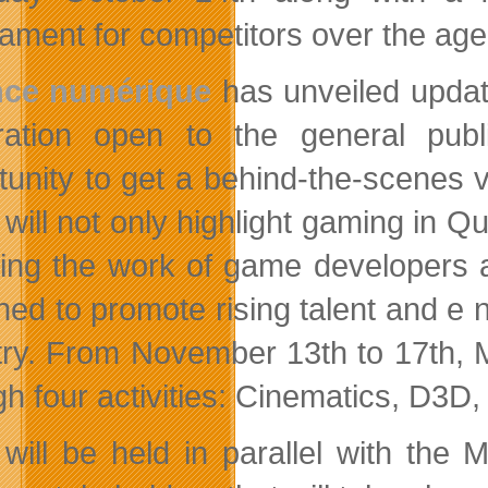
ament for competitors over the age o
ance numérique
has unveiled update
ration
open to the general publ
tunity to get a behind-the-scenes 
will not only highlight gaming in Qu
ding the work of game developers 
ned to promote rising talent and e
try. From November 13th to 17th, M
gh four activities: Cinematics, D3D
will be held in parallel with the 