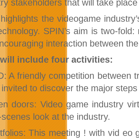
try stakeholders that will take pla
highlights the videogame industry’s
echnology. SPIN’s aim is two-fold:
ncouraging interaction between the 
will include four activities:
: A friendly competition between t
 invited to discover the major ste
n doors: Video game industry virt
-scenes look at the industry.
tfolios: This meeting ! with vid eo