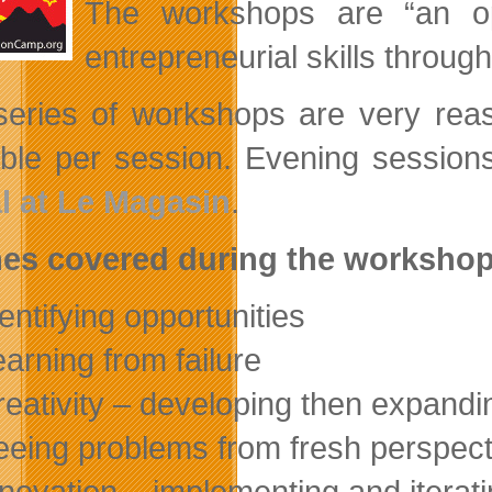
The workshops are “an opp
entrepreneurial skills through
series of workshops are very reas
able per session. Evening sessio
l at Le Magasin
.
es covered during the workshop
dentifying opportunities
earning from failure
reativity – developing then expand
eeing problems from fresh perspect
nnovation – implementing and iterat