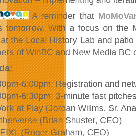
A reminder that
MoMoVa
s tomorrow. With a focus on the M
 at the Local History Lab and patio
rs of WinBC and New Media BC or 
da:
30pm-6:00pm: Registration and net
00pm-6:30pm: 3-minute fast pitches
ork at Play (Jordan Willms, Sr. Ana
therverse (Brian Shuster, CEO)
EIXL (Roger Graham, CEO)