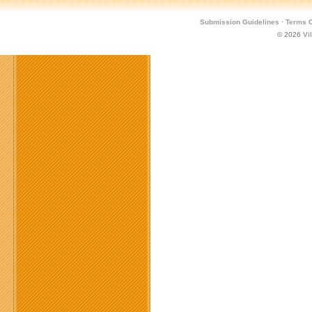
Submission Guidelines
·
Terms O
© 2026
Vi