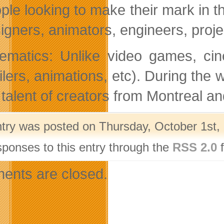
ple looking to make their mark in 
igners, animators, engineers, proje
ematics: Unlike video games, cin
ailers, animations, etc). During th
 talent of creators from Montreal a
ntry was posted on Thursday, October 1st, 
sponses to this entry through the
RSS 2.0
f
nts are closed.