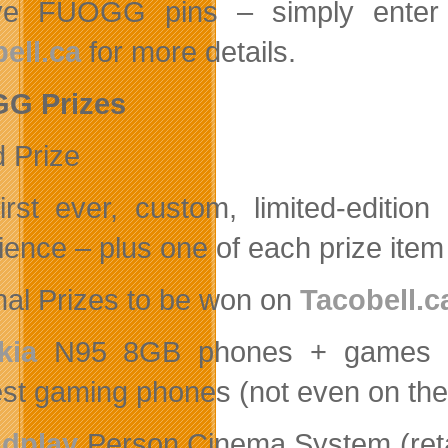
ve FUOGG pins – simply enter y
ell.ca
for more details.
G Prizes
 Prize
irst ever, custom, limited-edit
ience – plus one of each prize item
nal Prizes to be won on
Tacobell.c
kia
N95 8GB phones + games (re
est gaming phones (not even on the
dplay
Person Cinema System (retai