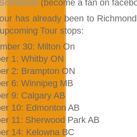
 Schedule
(become a fan on faceboo
our has already been to Richmond H
 upcoming Tour stops:
mber 30: Milton On
er 1: Whitby ON
er 2: Brampton ON
er 6: Winnipeg MB
er 9: Calgary AB
er 10: Edmonton AB
er 11: Sherwood Park AB
er 14: Kelowna BC