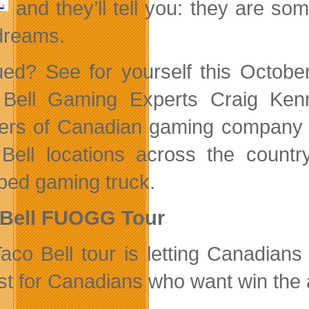
and they’ll tell you: they are s
 dreams.
gued? See for yourself this Octob
 Bell Gaming
Experts Craig Ken
ers of Canadian gaming compan
Bell locations across the country 
ped gaming truck.
 Bell FUOGG Tour
aco Bell tour is letting Canadian
st for Canadians who want win the 