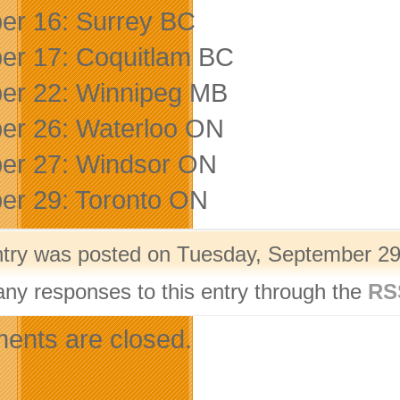
er 16: Surrey BC
er 17: Coquitlam BC
er 22: Winnipeg MB
er 26: Waterloo ON
er 27: Windsor ON
er 29: Toronto ON
ntry was posted on Tuesday, September 29t
any responses to this entry through the
RS
nts are closed.