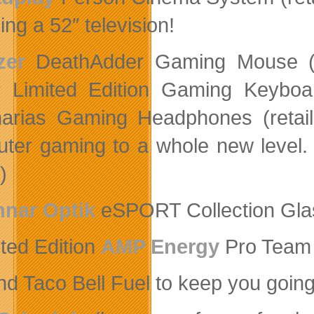
ng a 52″ television!
zer
DeathAdder Gaming Mouse (re
r Limited Edition Gaming Keyboar
arias Gaming Headphones (retai
ter gaming to a whole new level.
)
nar Optik
eSPORT Collection Glas
ited Edition
AMP Energy
Pro Team 
d Taco Bell Fuel to keep you going