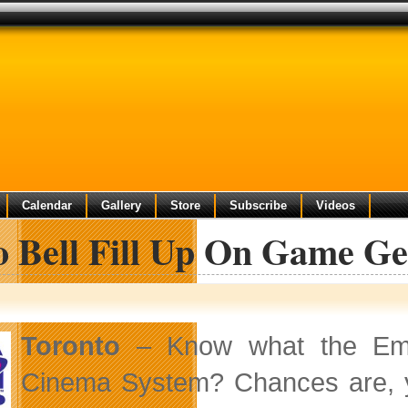
Calendar
Gallery
Store
Subscribe
Videos
o Bell Fill Up On Game G
Toronto
– Know what the Emp
Cinema System? Chances are, y