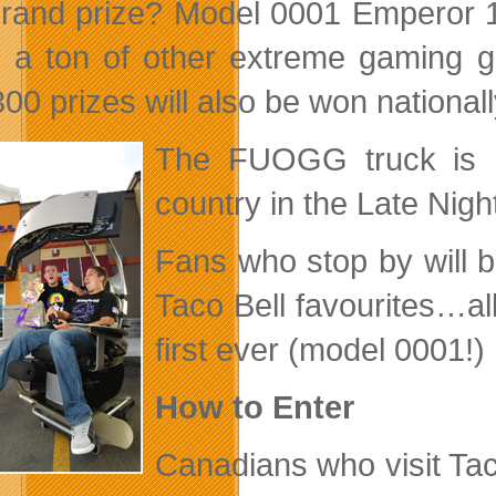
rand prize? Model 0001 Emperor 1
 a ton of other extreme gaming ge
00 prizes will also be won national
The FUOGG truck is ma
country in the Late Nig
Fans who stop by will b
Taco Bell favourites…all 
first ever (model 0001!
How to Enter
Canadians who visit Tac