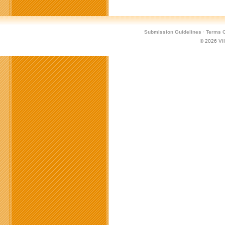
Submission Guidelines
·
Terms O
© 2026
Vi