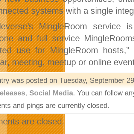
nnected systems with a single inte
leverse’s MingleRoom service is
one and full service MingleRooms
ited use for MingleRoom hosts,” 
ar, meeting, meetup or online event
ntry was posted on Tuesday, September 29t
eleases
,
Social Media
. You can follow an
ts and pings are currently closed.
nts are closed.