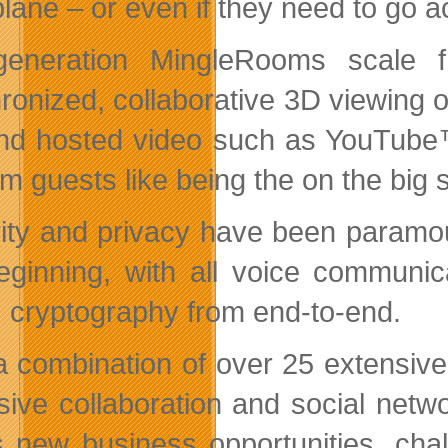
plane – or even if they need to go a
-generation MingleRooms scale 
ronized, collaborative 3D viewing 
and hosted video such as YouTube™
om guests like being the on the big
ity and privacy have been paramou
eginning, with all voice communi
 cryptography from end-to-end.
a combination of over 25 extensive 
sive collaboration and social netw
 new business opportunities, chal