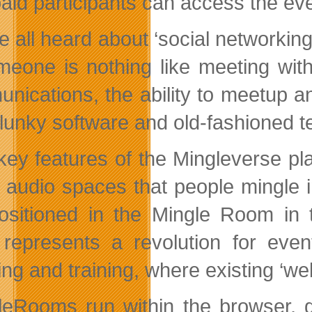
paid participants can access the eve
e all heard about ‘social networkin
meone is nothing like meeting with
nications, the ability to meetup an
clunky software and old-fashioned t
key features of the Mingleverse pl
e audio spaces that people mingle
ositioned in the Mingle Room in 
 represents a revolution for even
ng and training, where existing ‘web
leRooms run within the browser, gi