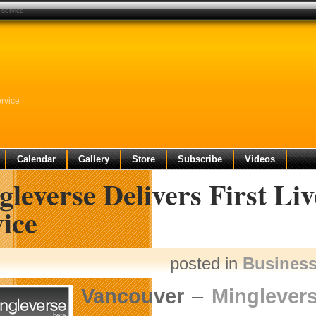
 service
rvice
Calendar
Gallery
Store
Subscribe
Videos
leverse Delivers First Li
ice
posted in
Busines
Vancouver
–
Minglevers