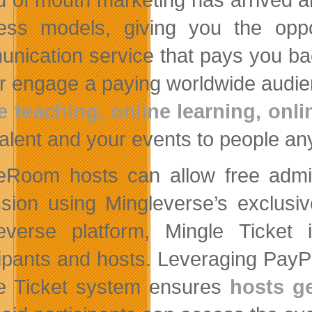
ess models, giving you the oppo
nication service that pays you bac
or engage a paying worldwide audie
e teaching, online learning, onli
talent and your events to people an
eRoom hosts can allow free admis
sion using Mingleverse’s exclusiv
everse platform, Mingle Ticket 
cipants and hosts. Leveraging Pay
e Ticket system ensures
hosts ge