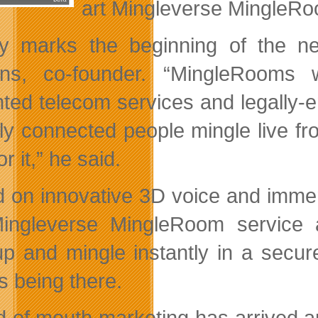
art Mingleverse MingleRo
y marks the beginning of the ne
ens, co-founder. “MingleRooms 
inted telecom services and legally-
lly connected people mingle live 
or it,” he said.
 on innovative 3D voice and immer
ingleverse MingleRoom service 
p and mingle instantly in a secure
s being there.
d of mouth marketing has arrived 