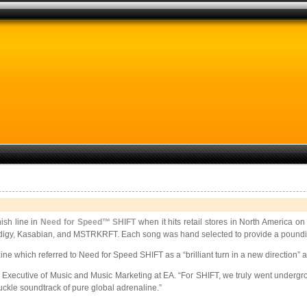
nish line in
Need for Speed™ SHIFT
when it hits retail stores in North America
Prodigy, Kasabian, and MSTRKRFT. Each song was hand selected to provide a poundin
e which referred to Need for Speed SHIFT as a “brilliant turn in a new direction” 
xecutive of Music and Music Marketing at EA. “For SHIFT, we truly went undergrou
nuckle soundtrack of pure global adrenaline.”