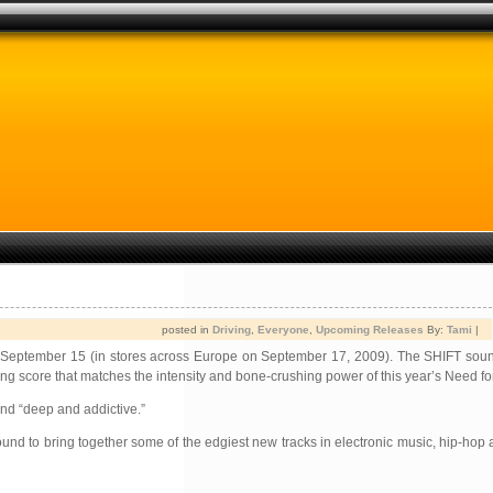
posted in
Driving
,
Everyone
,
Upcoming Releases
By:
Tami
|
 on September 15 (in stores across Europe on September 17, 2009). The SHIFT sou
g score that matches the intensity and bone-crushing power of this year’s Need f
and “deep and addictive.”
nd to bring together some of the edgiest new tracks in electronic music, hip-hop