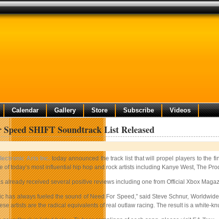
Calendar
Gallery
Store
Subscribe
Videos
 Speed SHIFT Soundtrack List Released
lectronic Arts Inc.
today announced the track list that will propel players to the fi
e of today’s most influential hip hop and rock artists including Kanye West, The 
already received several positive reviews including one from Official Xbox Magazin
ic has always fueled the sound of Need For Speed,” said Steve Schnur, Worldwide E
ese artists are the radical equivalents of real outlaw racing. The result is a white-k