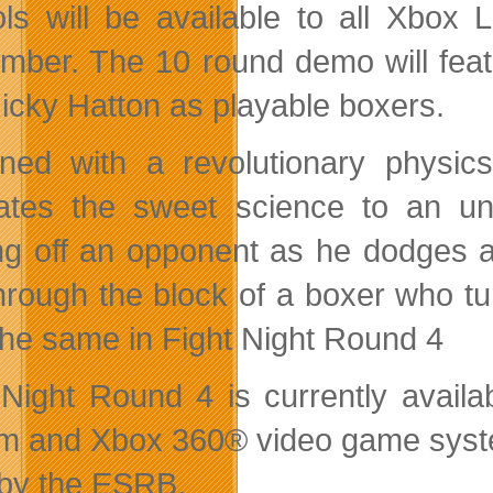
ols will be available to all Xbox
mber. The 10 round demo will fe
icky Hatton as playable boxers.
ned with a revolutionary physi
cates the sweet science to an u
ng off an opponent as he dodges a
hrough the block of a boxer who turt
the same in Fight Night Round 4
 Night Round 4 is currently avail
m and Xbox 360® video game system
by the ESRB.