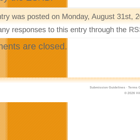
ntry was posted on Monday, August 31st, 2
any responses to this entry through the
RS
nts are closed.
Submission Guidelines
·
Terms O
© 2026
Vi