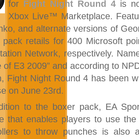
for
Fight Night Round 4
is no
Xbox Live™ Marketplace. Featur
chko, and alternate versions of G
 pack retails for 400 Microsoft p
tation Network, respectively. Nam
of E3 2009” and according to NPD dat
, Fight Night Round 4 has been wi
se on June 23rd.
dition to the boxer pack, EA Sp
e that enables players to use the
ollers to throw punches is also 