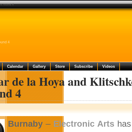
ght round 4
ound 4
Calendar
Gallery
Store
Subscribe
Videos
r de la Hoya and Klitschk
nd 4
Burnaby
–
Electronic Arts
has 