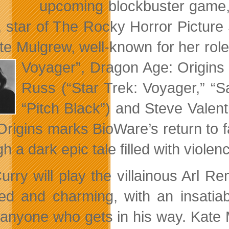
upcoming
blockbuster game
, star of The Rocky Horror Pictur
te Mulgrew, well-known for her rol
Voyager”, Dragon Age: Origins
Russ (“Star Trek: Voyager,” “
“Pitch Black”) and Steve Valent
Origins marks BioWare’s return to f
h a dark epic tale filled with violen
urry will play the villainous Arl R
red and charming, with an insatiab
anyone who gets in his way. Kate Mu