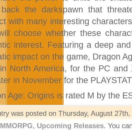
 back the darkspawn that threate
act with many interesting character
will choose whether these charac
tic interest. Featuring a deep an
tic impact on the game, Dragon Ag
in North America, for the PC an
ater in November for the PLAYSTA
n Age: Origins is rated M by the E
ntry was posted on Thursday, August 27th, 
- MMORPG
,
Upcoming Releases
. You can