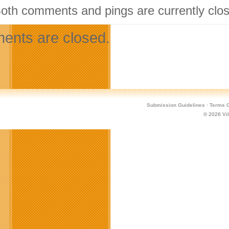
Both comments and pings are currently clo
nts are closed.
Submission Guidelines
·
Terms O
© 2026
Vi