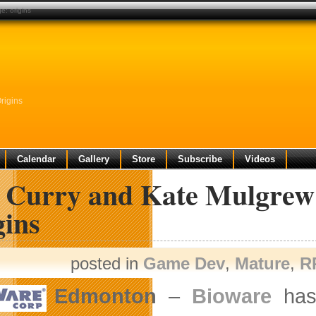
e: origins
rigins
Calendar
Gallery
Store
Subscribe
Videos
 Curry and Kate Mulgrew 
gins
posted in
Game Dev
,
Mature
,
R
Edmonton
–
Bioware
has 