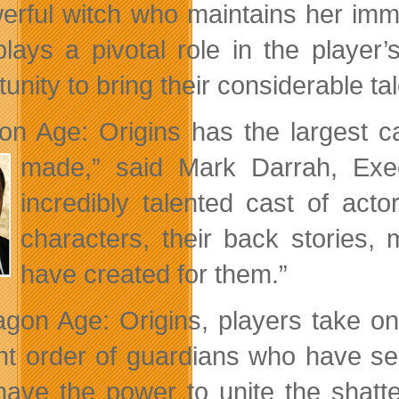
erful witch who maintains her immo
lays a pivotal role in the player’
unity to bring their considerable tal
on Age: Origins has the largest 
made,”
said Mark Darrah, Exe
incredibly talented cast of act
characters, their back stories, 
have created for them.”
agon Age: Origins, players take on
nt order of guardians who have se
have the power to unite the shat