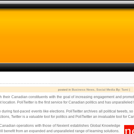
posted in
Business News
,
Social Media
By:
Tami
|
ith their Canadian constituents with the goal of increasing engagement and promo
ation. PoliTwitter is the first service for Canadian politics and has unparalleled f
during fast-paced events like elections. PoliTwitter archives all political tweets, s
ons, Twitter is a valuable tool for politics and PoliTwitter an invaluable tool for C
Canadian operations with those of Nexient establishes Global Knowledge
will benefit from an expanded and unparalleled range of learning solutions.