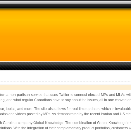
ter
, a non-partisan service that uses Twitter to connect elected MPs and MLAs w
g, and what regular Canadians have to say about the issues, all in one convenient loc
e, topics, and more. The site also allows for real-time updates, which is invaluable 
 photos and videos posted by MPs. As demonstrated by the recent Iranian and US electi
th Carolina
company
Global Knowledge
. The combination of Global Knowledge’s 
olutions. With the integration of their complementary product portfolios, customers 