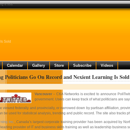
ng is sold
Is Sold
Calendar
Gallery
Store
Subscribe
Videos
ng Politicians Go On Record and Nexient Learning Is Sold
Vancouver
– CKA Networks is excited to announce
PoliTwit
government. Users can keep track of what politicians are sayin
 viewed federally and provincially, or narrowed down by partisan affiliation, provinc
an be used for statistical analysis, trending and public record. The site also tracks
ning Inc.
, Canada’s largest corporate training provider has been acquired by Nor
eading provider of IT and business skills training as well as leadership business s