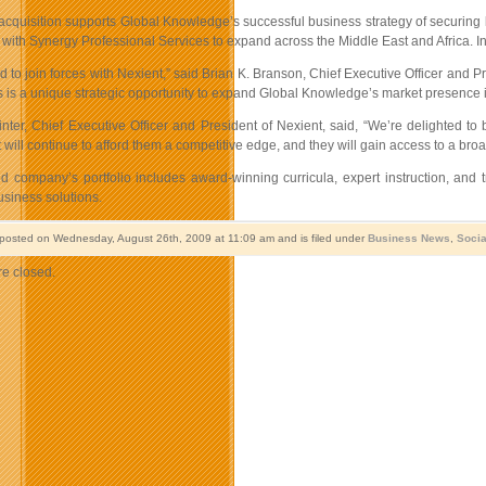
acquisition supports Global Knowledge’s successful business strategy of securing k
 with Synergy Professional Services to expand across the Middle East and Africa. In
d to join forces with Nexient,” said Brian K. Branson, Chief Executive Officer and 
s is a unique strategic opportunity to expand Global Knowledge’s market presence 
ter, Chief Executive Officer and President of Nexient, said, “We’re delighted to
t will continue to afford them a competitive edge, and they will gain access to a bro
 company’s portfolio includes award-winning curricula, expert instruction, and 
usiness solutions.
 posted on Wednesday, August 26th, 2009 at 11:09 am and is filed under
Business News
,
Socia
e closed.