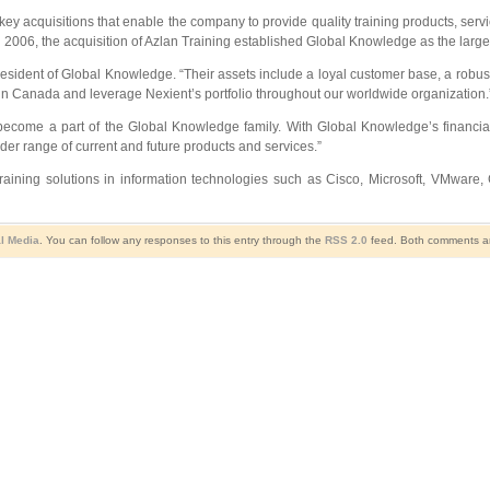
ey acquisitions that enable the company to provide quality training products, ser
 2006, the acquisition of Azlan Training established Global Knowledge as the larges
President of Global Knowledge. “Their assets include a loyal customer base, a robus
in Canada and leverage Nexient’s portfolio throughout our worldwide organization.
 become a part of the Global Knowledge family. With Global Knowledge’s financia
ader range of current and future products and services.”
training solutions in information technologies such as Cisco, Microsoft, VMware
l Media
. You can follow any responses to this entry through the
RSS 2.0
feed. Both comments and