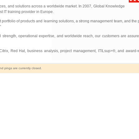
vices, and solutions across a worldwide market. In 2007, Global Knowledge
t IT training provider in Europe.
t portfolio of products and learning solutions, a strong management team, and the pr
”
l strength, operational expertise, and worldwide reach, our customers are assur
, Citrix, Red Hat, business analysis, project management, ITILsup>®, and award-
 pings are currently closed.