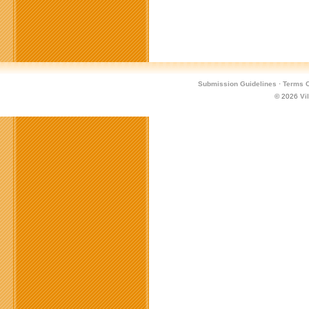
Submission Guidelines
·
Terms O
© 2026
Vi