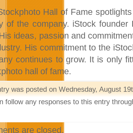
Stockphoto Hall of Fame spotlight
ry of the company. iStock founder B
 His ideas, passion and commitmen
dustry. His commitment to the iSto
ny continues to grow. It is only fit
kphoto hall of fame.
ntry was posted on Wednesday, August 19th
n follow any responses to this entry throu
.
nts are closed.