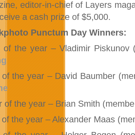
ine, editor-in-chief of Layers ma
eceive a cash prize of $5,000.
ckphoto Punctum Day Winners:
 of the year – Vladimir Piskuno
ng
 of the year – David Baumber (me
me
r of the year – Brian Smith (membe
 of the year – Alexander Maas (m
 of the year – Holger Bogen (m