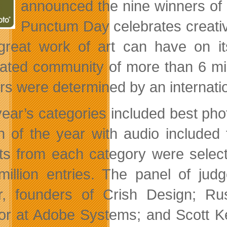
announced the nine winners of i
Punctum Day celebrates creativ
 great work of art can have on i
rated
community of more than 6 mi
rs were determined by an internatio
year’s categories included best pho
n of the year with audio included f
ists from each category were sele
million entries. The panel of jud
, founders of Crish Design; Rus
tor at Adobe Systems; and Scott K