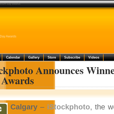
unctum day awards
 Day Awards
Calendar
Gallery
Store
Subscribe
Videos
ockphoto Announces Winner
 Awards
Calgary
–
iStockphoto
, the w