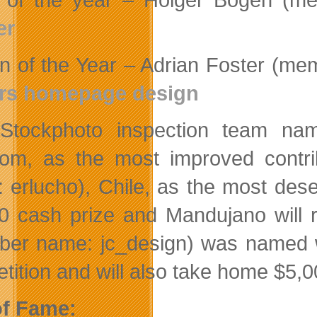
er
n of the Year – Adrian Foster (m
ers homepage design
iStockphoto inspection team n
om, as the most improved contr
 erlucho), Chile, as the most des
0 cash prize and Mandujano will 
er name: jc_design) was named w
tition and will also take home $5,0
of Fame: