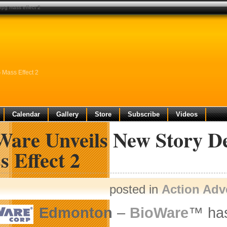
 rpg mass effect 2
 Mass Effect 2
Calendar
Gallery
Store
Subscribe
Videos
Ware Unveils New Story De
 Effect 2
posted in
Action Adv
Edmonton
–
BioWare
™ has 