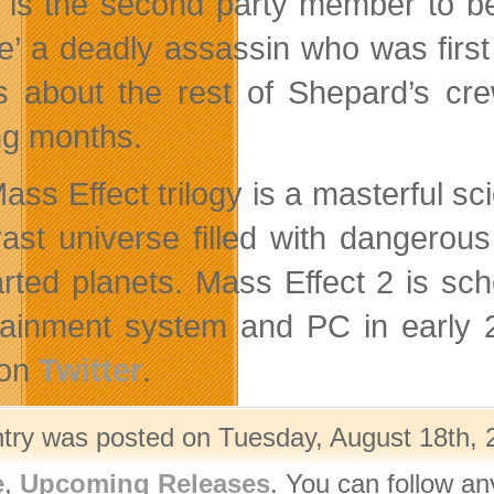
 is the second party member to be
e’ a deadly
assassin who was first
ls about the rest of Shepard’s cre
g months.
ass Effect trilogy is a masterful sc
vast universe filled with dangerous
rted planets. Mass Effect 2 is s
tainment system and PC in early 2
 on
Twitter
.
ntry was posted on Tuesday, August 18th, 2
e
,
Upcoming Releases
. You can follow an