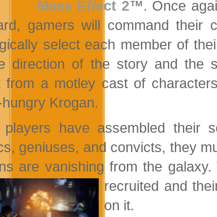
Mass Effect 2
™. Once again
rd, gamers will command their cr
egically select
each member of their
e direction of the story and the s
t from a motley cast of characters
-hungry Krogan.
players have assembled their s
cs, geniuses, and convicts, they m
s are vanishing from the galaxy.
recruited and thei
on it.