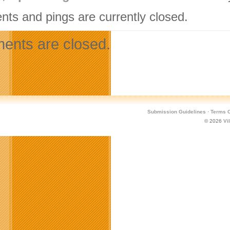
ts and pings are currently closed.
nts are closed.
Submission Guidelines
·
Terms O
© 2026
Vi