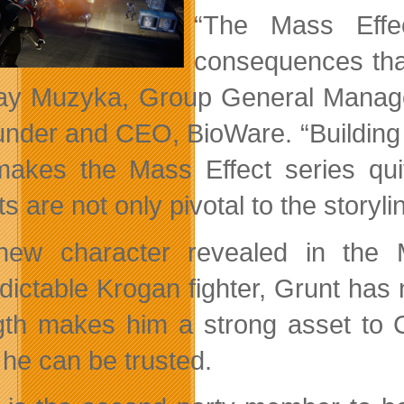
“The Mass Effec
consequences that
ay Muzyka, Group General Manager 
under and CEO, BioWare. “Building o
makes the Mass Effect series q
ts are not only pivotal to the storyl
ew character revealed in the M
dictable Krogan fighter, Grunt has
gth makes him a strong asset to
 he can be trusted.