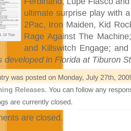
Ferdinand, Lupe Fiasco and
ultimate surprise play with a
2Pac, Iron Maiden, Kid Roc
Rage Against The Machine;
 10 Trax
and Killswitch Engage; and
s developed in Florida at Tiburon S
ntry was posted on Monday, July 27th, 2009
ing Releases
. You can follow any respon
gs are currently closed.
nts are closed.