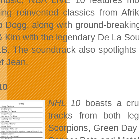
ding reinvented classics from Af
 Dogg, along with ground-breaking 
& Kim with the legendary De La So
.B. The soundtrack also spotlight
f Jean.
10
NHL 10
boasts a cru
tracks from both le
Scorpions, Green Day