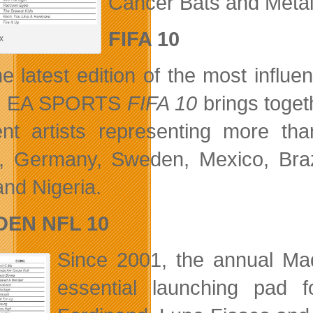
Cancer Bats and Metal
FIFA 10
x
he latest edition of the most influe
y, EA SPORTS
FIFA 10
brings toget
rent artists representing more th
, Germany, Sweden, Mexico, Braz
nd Nigeria.
EN NFL 10
Since 2001, the annual M
essential launching pad 