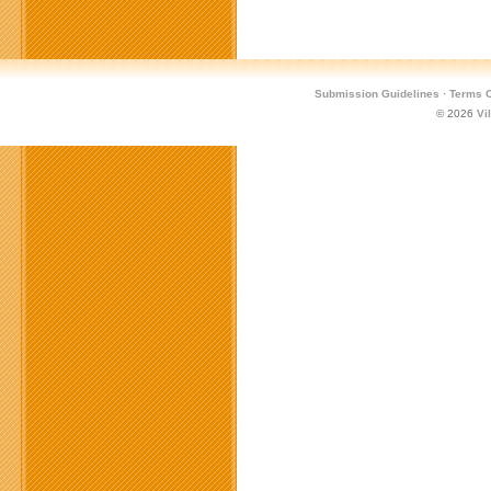
Submission Guidelines
·
Terms O
© 2026
Vi