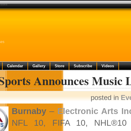
leases
ses
Calendar
Gallery
Store
Subscribe
Videos
Sports Announces Music Li
posted in
Ev
Burnaby
–
Electronic Arts In
NFL 10, FIFA 10, NHL®10 a