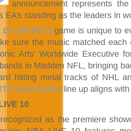
announcement represents the s
ms EA’s standing as the leaders in
h
EA SPORTS
game is unique to ev
ke sure the music matched each o
ronic Arts’ Worldwide Executive f
bands in Madden NFL, bringing bac
ard hitting metal tracks of NHL an
TS soundtrack
line up aligns wit
LIVE 10
recognized as the premiere showc
usic, NBA LIVE 10 features mor