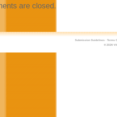
nts are closed.
Submission Guidelines
·
Terms O
© 2026
Vi