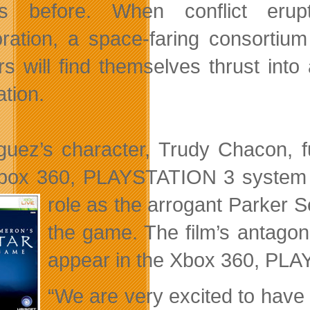
s before. When conflict eru
ration, a space-faring consortium
s will find themselves thrust into 
ation.
guez’s character, Trudy Chacon, f
box 360, PLAYSTATION 3 system an
role as the arrogant Parker
S
the game. The film’s antagoni
appear in the Xbox 360, PL
“We are very excited to have 