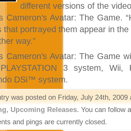
different versions of the vid
 Cameron’s Avatar: The Game. “Ha
s that portrayed them appear in the 
ther way.”
 Cameron’s Avatar: The Game will
 PLAYSTATION 3 system, Wii, P
ndo DSi™ system.
ntry was posted on Friday, July 24th, 2009 
ng
,
Upcoming Releases
. You can follow 
ts and pings are currently closed.