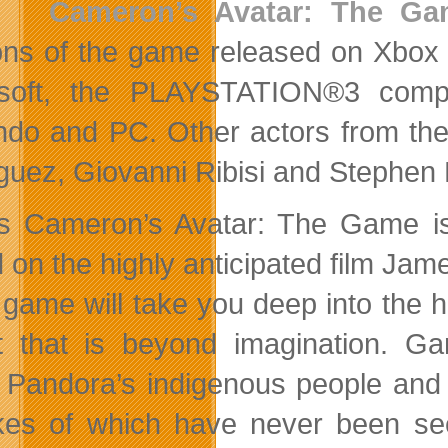
Cameron’s Avatar: The G
ons of the game released on Xbox
osoft, the PLAYSTATION®3 compu
ndo and PC. Other actors from the 
guez, Giovanni Ribisi and Stephen
 Cameron’s Avatar: The Game is 
 on the highly anticipated film Ja
 game will take you deep into the h
t that is beyond imagination. Ga
, Pandora’s indigenous people and 
ikes of which have never been se