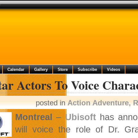
e
Calendar
Gallery
Store
Subscribe
Videos
tar Actors To Voice Chara
posted in
Action Adventure
,
R
Montreal
–
Ubisoft
has annou
will voice the role of Dr. G