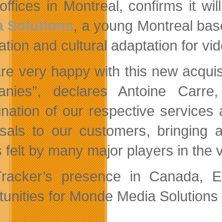
offices in Montreal, confirms it wi
 Solutions
, a young Montreal based
ration and cultural adaptation for v
re very happy with this new acquis
nies”, declares Antoine Carre,
nation of our respective
services 
sals to our customers, bringing an
 felt by many major players in the 
racker’s presence in Canada, 
unities for Monde Media Solutions i