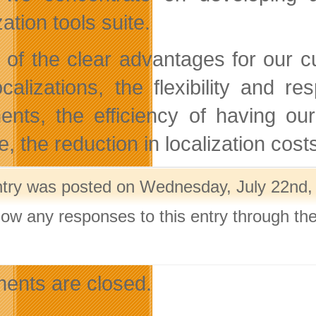
zation tools suite.
of the clear advantages for our cu
ocalizations, the flexibility and
nents, the efficiency of having ou
, the reduction in localization costs
ntry was posted on Wednesday, July 22nd, 
llow any responses to this entry through th
.
nts are closed.