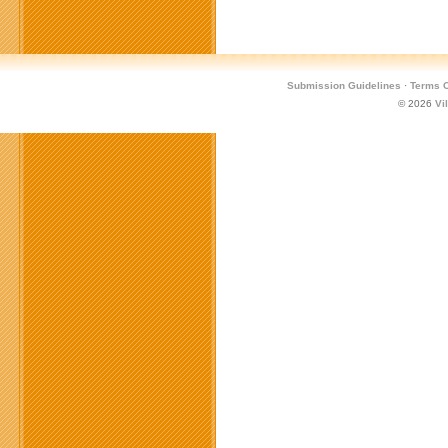
Submission Guidelines
·
Terms O
© 2026
Vi