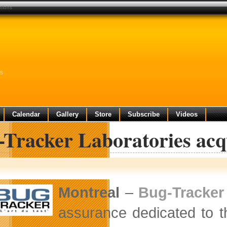
utions
ns
Calendar
Gallery
Store
Subscribe
Videos
-Tracker Laboratories acq
Montreal
–
Bug-Tracker
assurance dedicated to th