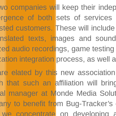
wo companies will keep their indep
rgence of both sets of services w
ested customers. These will include
anslated texts, images and sounds
zed audio recordings, game testing a
ization integration process, as well
re elated by this new association 
h that such an affiliation will b
al manager at Monde Media Solutio
ny to benefit from Bug-Tracker’s
 we concentrate on developing a