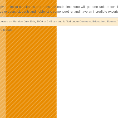
given similar constraints and rules, but each time zone will get one unique cons
 developers, students and hobbyist to come together and have an incredible experie
 posted on Monday, July 20th, 2009 at 6:41 am and is filed under
Contests
,
Education
,
Events
.
e closed.