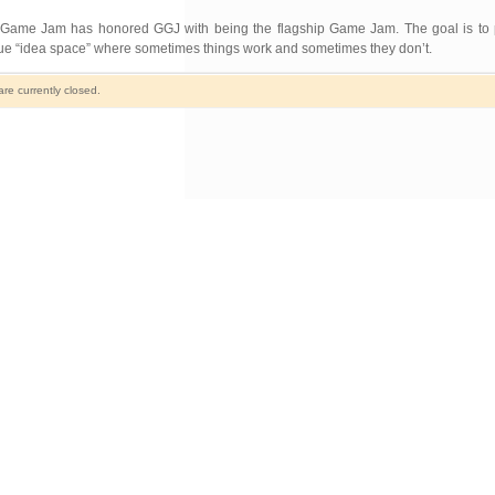
ordic Game Jam has honored GGJ with being the flagship Game Jam. The goal is to 
ique “idea space” where sometimes things work and sometimes they don’t.
e currently closed.