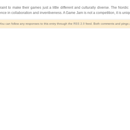
traint to make their games just a little different and culturally diverse. The N
nce in collaboration and inventiveness. A Game Jam is not a competition, it is un
 You can follow any responses to this entry through the
RSS 2.0
feed. Both comments and pings ar