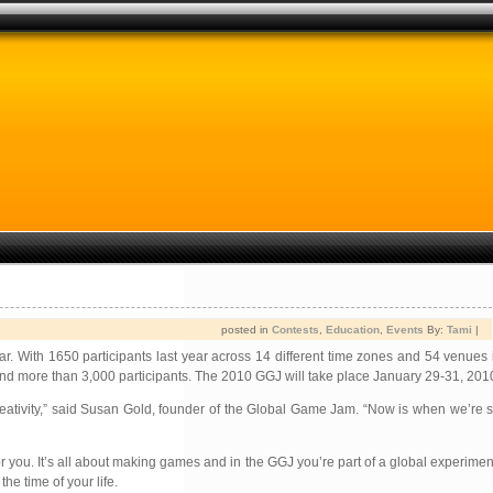
posted in
Contests
,
Education
,
Events
By:
Tami
|
. With 1650 participants last year across 14 different time zones and 54 venues 
 and more than 3,000 participants. The 2010 GGJ will take place January 29-31, 201
tivity,” said Susan Gold, founder of the Global Game Jam. “Now is when we’re st
you. It’s all about making games and in the GGJ you’re part of a global experiment 
he time of your life.