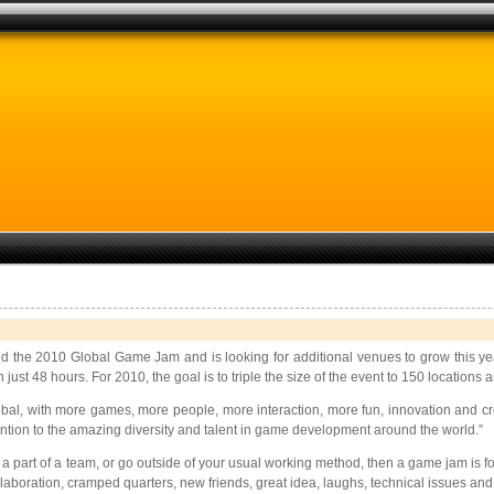
the 2010 Global Game Jam and is looking for additional venues to grow this year
t 48 hours. For 2010, the goal is to triple the size of the event to 150 locations
, with more games, more people, more interaction, more fun, innovation and crea
tion to the amazing diversity and talent in game development around the world.”
art of a team, or go outside of your usual working method, then a game jam is for 
collaboration, cramped quarters, new friends, great idea, laughs, technical issues and t