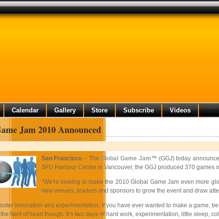
Calendar
Gallery
Store
Subscribe
Videos
Game Jam 2010 Announced
San Francisco
– The
Global Game Jam
™ (GGJ) today announced 
SFU Harbour Centre in Vancouver, the GGJ produced 370 games in jus
“We’re looking to make the 2010 Global Game Jam even more global
new venues, leaders and sponsors to grow the event and draw atten
ter innovation and experimentation. If you have ever wanted to make a game, be a p
r the faint of heart though. It’s two days of hard work, experimentation, little sleep, 