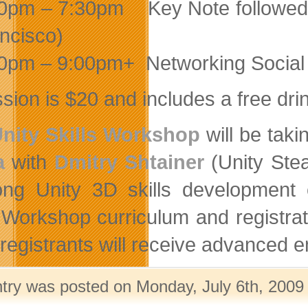
0pm – 7:30pm Key Note followed
ncisco)
0pm – 9:00pm+ Networking Social
sion is $20 and includes a free dri
nity Skills Workshop
will be tak
a
with
Dmitry Shtainer
(Unity Stea
ong Unity 3D skills development 
. Workshop curriculum and registra
egistrants will receive advanced ema
ntry was posted on Monday, July 6th, 2009 