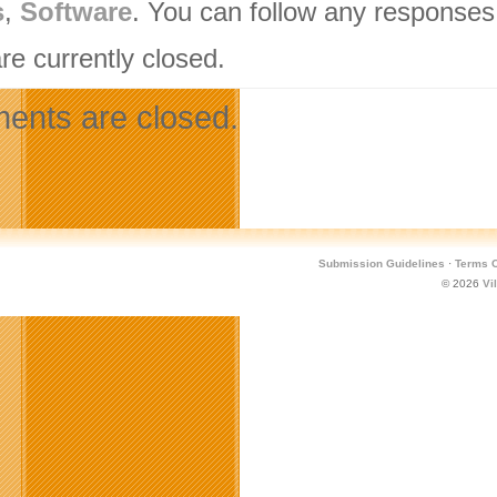
s
,
Software
. You can follow any responses 
re currently closed.
nts are closed.
Submission Guidelines
·
Terms O
© 2026
Vi