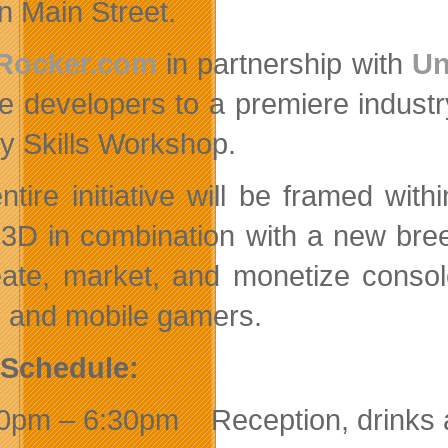
n Main Street.
Rocker.com
in partnership with
Un
e developers to a premiere indust
ty Skills Workshop.
ntire initiative will be framed wit
 3D in combination with a new bre
eate, market, and monetize consol
e and mobile gamers.
 Schedule:
0pm – 6:30pm Reception, drinks 