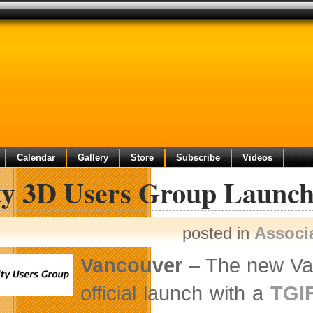
Calendar
Gallery
Store
Subscribe
Videos
ty 3D Users Group Launch
posted in
Associ
Vancouver
– The new Van
official launch with a
TGI