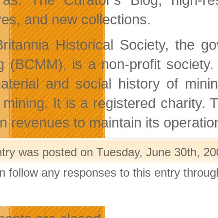
ves, and new collections.
ritannia Historical Society, the 
g (BCMM), is a non-profit society
aterial and social history of mini
mining. It is a registered charity. Th
rn revenues to maintain its operatio
ntry was posted on Tuesday, June 30th, 200
n follow any responses to this entry throu
.