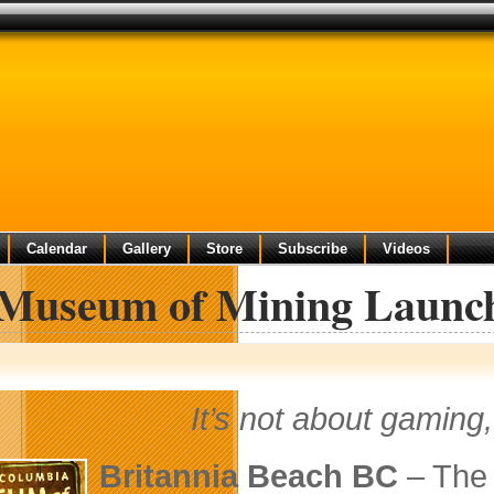
Calendar
Gallery
Store
Subscribe
Videos
Museum of Mining Launch
It’s not about gaming, 
Britannia Beach BC
– Th