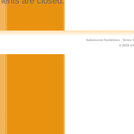
nts are closed.
Submission Guidelines
·
Terms O
© 2026
Vi