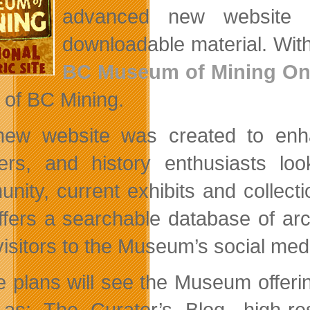
advanced new website o
downloadable material. With
BC Museum of Mining On
e of BC Mining.
ew website was created to enha
ers, and history enthusiasts lo
nity, current exhibits and collec
offers a searchable database of arc
 visitors to the Museum’s social m
e plans will see the Museum offerin
as: The Curator’s Blog, high-reso