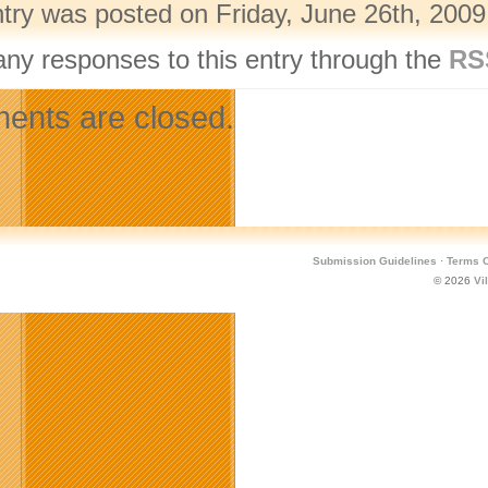
ntry was posted on Friday, June 26th, 2009
any responses to this entry through the
RS
nts are closed.
Submission Guidelines
·
Terms O
© 2026
Vi