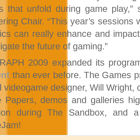
es that unfold during game play
ring Chair. “This year’s sessions w
ics can really enhance and impac
igate the future of gaming.”
RAPH 2009 expanded its program
ent
than ever before. The Games pr
 videogame designer, Will Wright, 
Papers, demos and galleries high
ction during The Sandbox, and 
Jam!