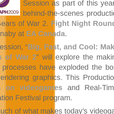
Session as part of this year
behind-the-scenes producti
ears of War 2.
Fight Night Roun
naby at
EA Canada
.
ession, “
Big, Fast, and Cool: Mak
s of War 2
” will explore the mak
 processes have exploded the boun
rendering graphics. This Producti
s on videogames
and Real-Tim
tion Festival program.
uch of what makes today’s videoga