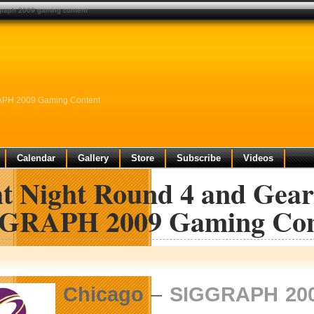
iggraph 2009 gaming content
GRAPH 2009 Gaming Content
Calendar
Gallery
Store
Subscribe
Videos
ht Night Round 4 and Gear
GRAPH 2009 Gaming Con
Chicago
–
SIGGRAPH 20