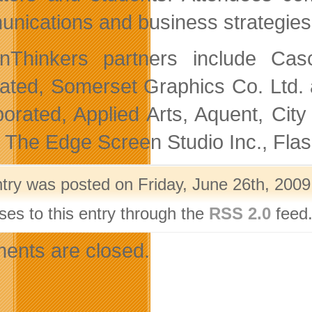
nications and business strategies 
gnThinkers partners include Ca
rated, Somerset Graphics Co. Ltd
porated, Applied Arts, Aquent, Cit
 The Edge Screen Studio Inc., Fl
ntry was posted on Friday, June 26th, 2009
ses to this entry through the
RSS 2.0
feed.
nts are closed.