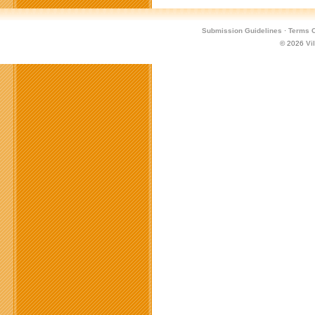
Submission Guidelines
·
Terms O
© 2026
Vi