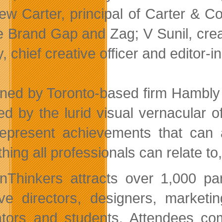
ew Carter, principal of Carter & C
e Brand Gap and Zag; V Sunil, cre
 chief creative officer and editor-i
ned by Toronto-based firm Hambly 
red by the lurid visual vernacular
represent achievements that can a
ing all professionals can relate to,
nThinkers attracts over 1,000 pa
ive directors, designers, market
tors and students. Attendees com