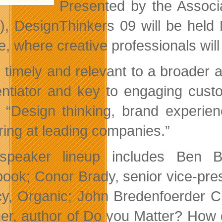
Presented by the Associ
, DesignThinkers 09 will be held
, where creative professionals will 
 timely and relevant to a broader 
rentiator and key to engaging cus
“Design thinking, brand experien
ring at leading companies.”
speaker lineup includes Ben B
ook; Conor Brady, senior vice-presid
y, Organic; John Bredenfoerder CM
er, author of Do you Matter? How 