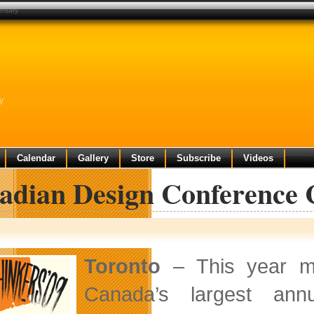
ersary
y
Calendar
Gallery
Store
Subscribe
Videos
adian Design Conference C
Toronto
– This year ma
Canada’s largest ann