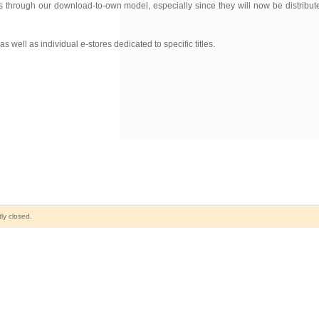
 through our download-to-own model, especially since they will now be distribut
 well as individual e-stores dedicated to specific titles.
ly closed.