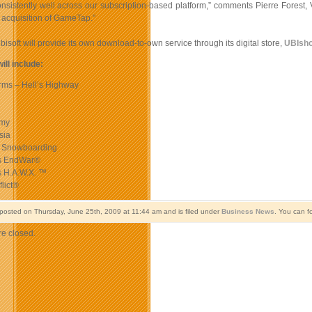
nsistently well across our subscription-based platform,” comments Pierre Forest,
 acquisition of GameTap.”
Ubisoft will provide its own download-to-own service through its digital store,
UBIsh
will include:
Arms – Hell’s Highway
omy
sia
 Snowboarding
s EndWar®
s H.A.W.X. ™
lict®
 posted on Thursday, June 25th, 2009 at 11:44 am and is filed under
Business News
. You can f
e closed.