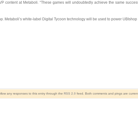
 VP content at Metaboli. “These games will undoubtedly achieve the same success
op
. Metaboli’s white-label Digital Tycoon technology will be used to power UBIshop as
ollow any responses to this entry through the
RSS 2.0
feed. Both comments and pings are current