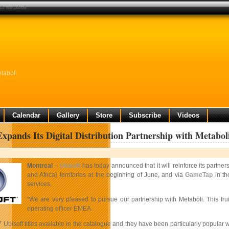
ith metaboli
etaboli
Calendar
Gallery
Store
Subscribe
Videos
Expands Its Digital Distribution Partnership with Metabol
Montreal
–
Ubisoft
has today announced that it will reinforce its partner
and Africa)
territories at the beginning of June, and via
GameTap
in th
services.
“We are very pleased to pursue our partnership with Metaboli. This fruit
operating officer EMEA.
7 Ubisoft titles available in the catalogue and they have been particularly popul