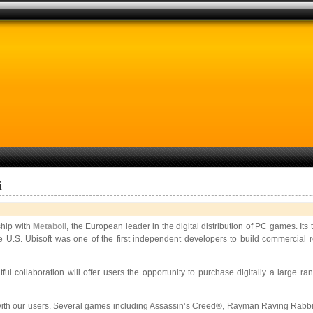
i
ship with
Metaboli
, the European leader in the digital distribution of PC games. Its
e U.S. Ubisoft was one of the first independent developers to build commercial r
ful collaboration will offer users the opportunity to purchase digitally a large r
ar with our users. Several games including Assassin’s Creed®, Rayman Raving Rabb