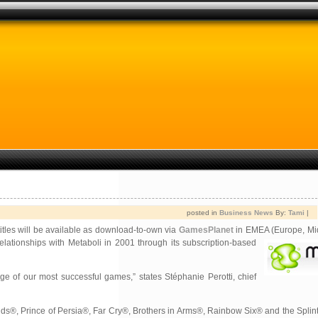
posted in
Business News
By:
Tami
|
 titles will be available as download-to-own via
GamesPlanet
in EMEA (
Europe, Mi
elationships with Metaboli in
2001 through its subscription-based
ange of our most successful games,” states Stéphanie Perotti, chief
ids®, Prince of Persia®, Far Cry®, Brothers in Arms®, Rainbow Six® and the Splin