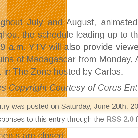
ghout July and August, animated
ghout the schedule leading up to th
 9 a.m. YTV will also provide vie
ins of Madagascar from Monday, Aug
. in The Zone hosted by Carlos.
s Copyright Courtesy of Corus Ent
ntry was posted on Saturday, June 20th, 20
sponses to this entry through the
RSS 2.0
f
nts are closed.