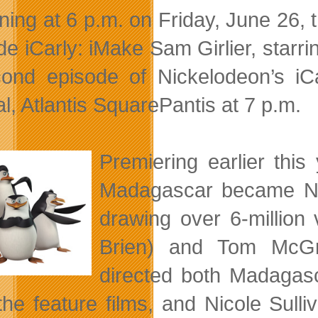
ning at 6 p.m. on Friday, June 26, t
de iCarly: iMake Sam Girlier, star
ond episode of Nickelodeon’s i
l, Atlantis SquarePantis at 7 p.m.
Premiering earlier thi
Madagascar became Nic
drawing over 6-million
Brien) and Tom McGra
directed both Madagasc
the feature films, and Nicole Sul