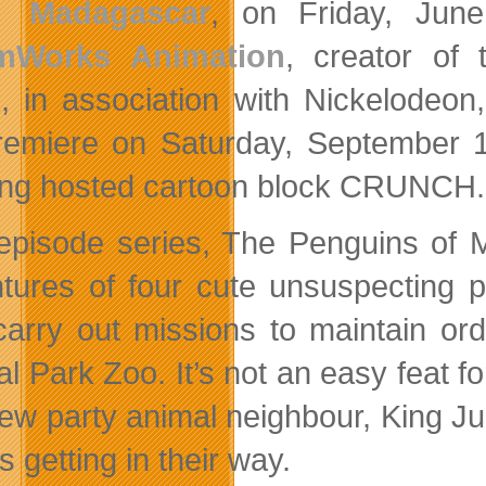
Madagascar
, on Friday, Jun
mWorks Animation
, creator of
, in association with Nickelodeo
premiere on Saturday, September 
ng hosted cartoon block CRUNCH.
episode series, The Penguins of 
tures of four cute unsuspecting p
carry out missions to maintain ord
al Park Zoo. It’s not an easy feat f
ew party animal neighbour, King Ju
 getting in their way.