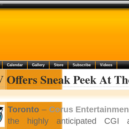
car
Calendar
Gallery
Store
Subscribe
Videos
 Offers Sneak Peek At Th
Toronto
–
Corus Entertainmen
the highly anticipated CGI