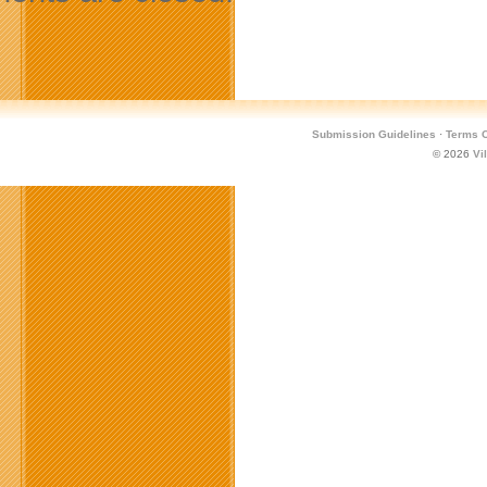
Submission Guidelines
·
Terms O
© 2026
Vi