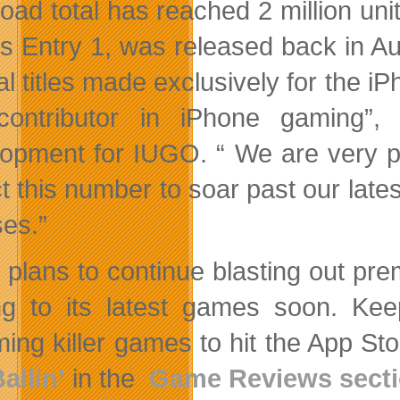
oad total has reached 2 million unit
es Entry 1, was released back in 
al titles made exclusively for the i
contributor in iPhone gaming”,
opment for IUGO. “ We are very pr
t this number to soar past our late
ses.”
plans to continue blasting out pre
g to its latest games soon. Ke
ing killer games to hit the App S
allin’
in the
Game Reviews sect