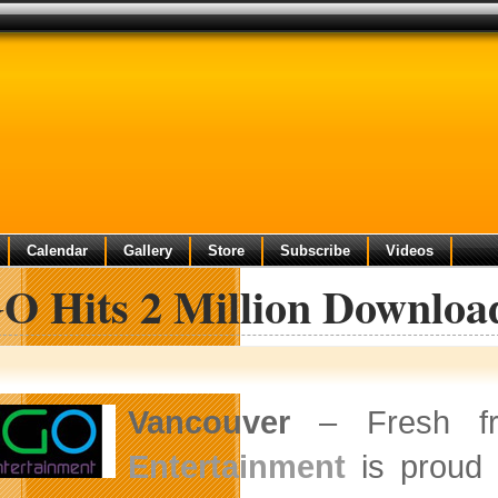
Calendar
Gallery
Store
Subscribe
Videos
O Hits 2 Million Download
Vancouver
– Fresh f
Entertainment
is proud 