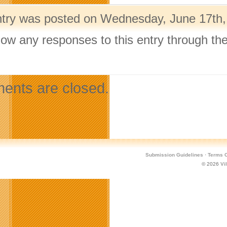
ntry was posted on Wednesday, June 17th, 
llow any responses to this entry through th
.
nts are closed.
Submission Guidelines
·
Terms O
© 2026
Vi