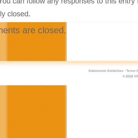
 You can follow any responses to this entry
ly closed.
nts are closed.
Submission Guidelines
·
Terms O
© 2026
Vi