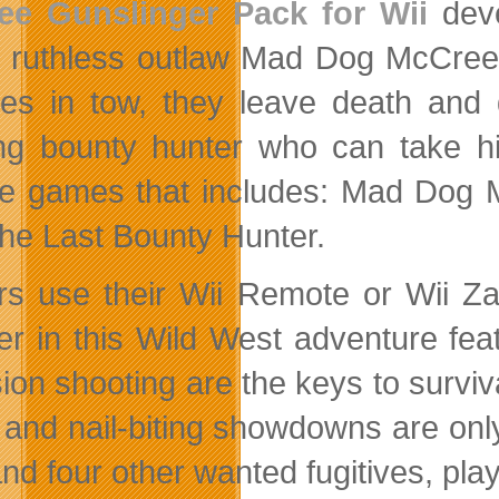
ee Gunslinger Pack for Wii
dev
ruthless outlaw Mad Dog McCree 
ives in tow, they leave death and
ing bounty hunter who can take hi
e games that includes: Mad Dog
he Last Bounty Hunter.
rs use their Wii Remote or Wii Za
er in this Wild West adventure feat
sion shooting are the keys to surv
 and nail-biting showdowns are onl
d four other wanted fugitives, playe