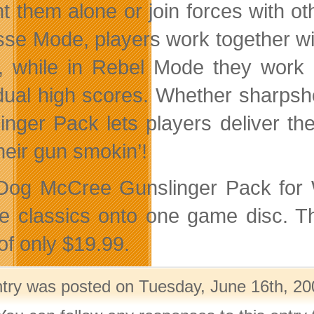
nt them alone or join forces with 
sse Mode, players work together wit
, while in Rebel Mode they work i
idual high scores. Whether sharps
inger Pack lets players deliver t
heir gun smokin’!
og McCree Gunslinger Pack for Wi
e classics onto one game disc. Th
of only $19.99.
ntry was posted on Tuesday, June 16th, 20