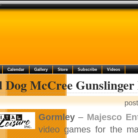
ed
Calendar
Gallery
Store
Subscribe
Videos
 Dog McCree Gunslinger 
pos
Gormley
–
Majesco En
video games for the m